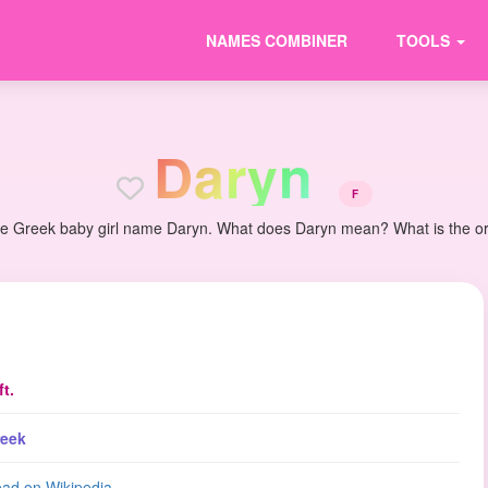
NAMES COMBINER
TOOLS
D
a
r
y
n
F
he Greek baby girl name Daryn. What does Daryn mean? What is the orig
ft.
eek
ad on Wikipedia