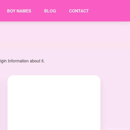
BOY NAMES
BLOG
CONTACT
in Information about it.