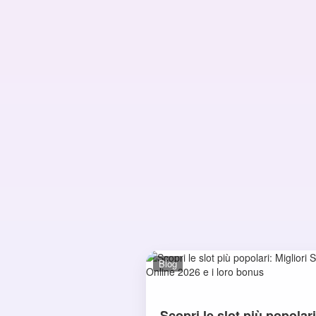
Blog
Scopri le slot più popolari