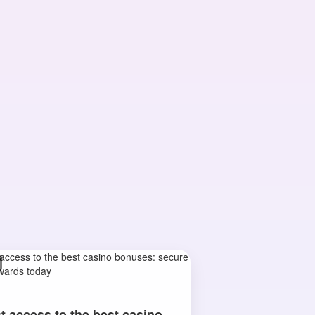
t access to the best casino