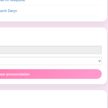
arch Daryn
ear pronunciation