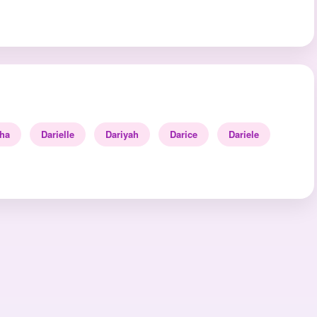
ha
Darielle
Dariyah
Darice
Dariele