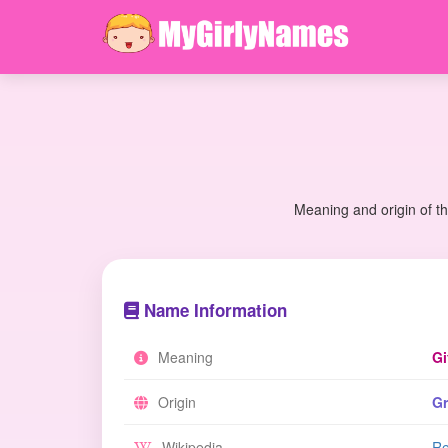
Meaning and origin of t
Name Information
Meaning
Gi
Origin
Gr
Wikipedia
Re