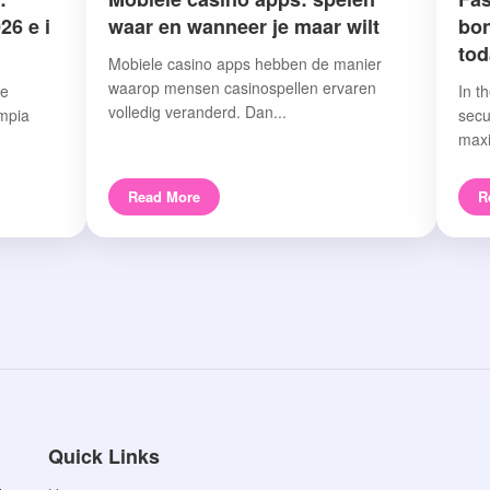
26 e i
waar en wanneer je maar wilt
bon
tod
Mobiele casino apps hebben de manier
waarop mensen casinospellen ervaren
ne
In t
volledig veranderd. Dan...
ampia
secu
maxi
Read More
R
Quick Links