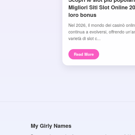
Migliori Siti Slot Online 20
loro bonus
Nel 2026, il mondo dei casinò onli
continua a evolversi, offrendo un'
varietà di slot c...
Read More
My Girly Names