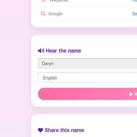
Google
Se
Hear the name
H
Share this name