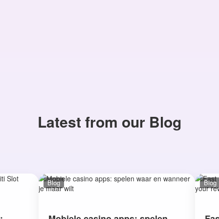
Latest from our Blog
Blog
Blog
:
Mobiele casino apps: spelen
Fas