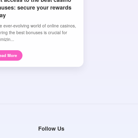
uses: secure your rewards
ay
he ever-evolving world of online casinos,
ring the best bonuses is crucial for
mizin...
ead More
Follow Us