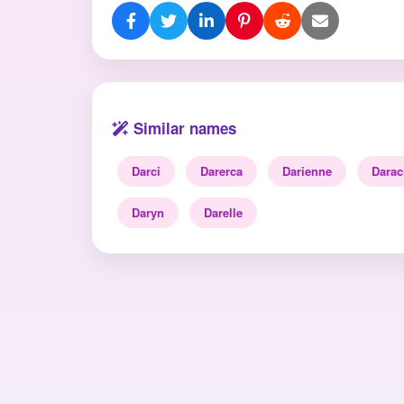
Similar names
Darci
Darerca
Darienne
Darac
Daryn
Darelle