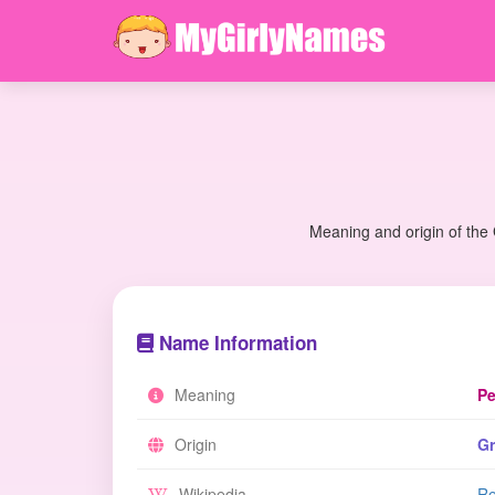
Meaning and origin of the
Name Information
Meaning
Pe
Origin
Gr
Wikipedia
Re