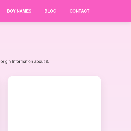
BOY NAMES
BLOG
CONTACT
igin Information about it.