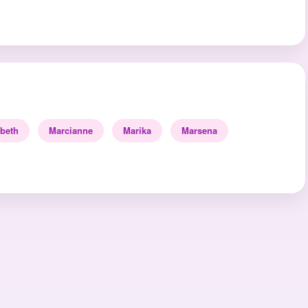
beth
Marcianne
Marika
Marsena