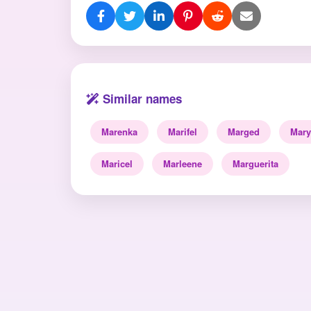
Similar names
Marenka
Marifel
Marged
Mary
Maricel
Marleene
Marguerita