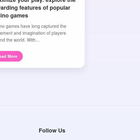
arding features of popular
sino games
no games have long captured the
tement and imagination of players
nd the world. With...
ead More
Follow Us