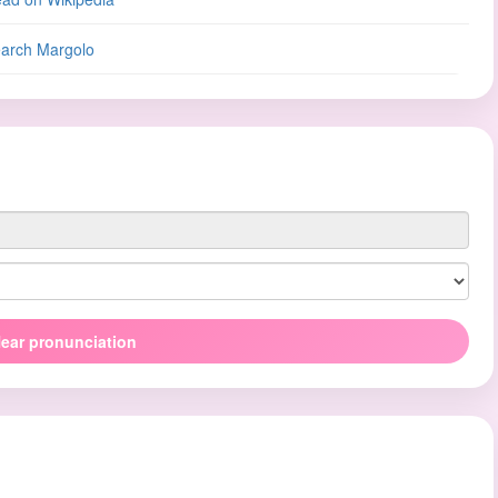
arch Margolo
ear pronunciation