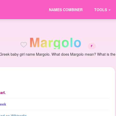
NAMES COMBINER
TOOLS
M
a
r
g
o
l
o
F
 Greek baby girl name Margolo. What does Margolo mean? What is the or
arl.
eek
ad on Wikipedia