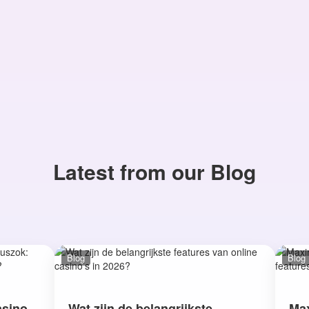
Latest from our Blog
Blog
Blog
asino
Wat zijn de belangrijkste
Max