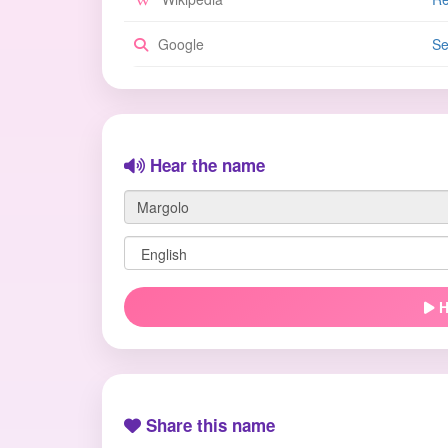
Google
Se
Hear the name
H
Share this name