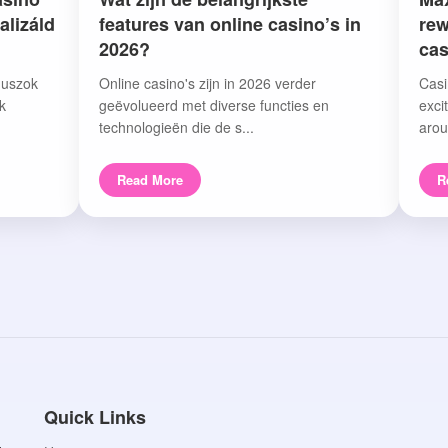
lizáld
features van online casino’s in
rew
2026?
ca
nuszok
Online casino's zijn in 2026 verder
Casi
k
geëvolueerd met diverse functies en
exci
technologieën die de s...
arou
Read More
R
Quick Links