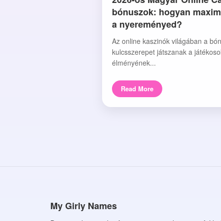
bónuszok: hogyan maxima
a nyereményed?
Az online kaszinók világában a bó
kulcsszerepet játszanak a játékoso
élményének...
Read More
My Girly Names