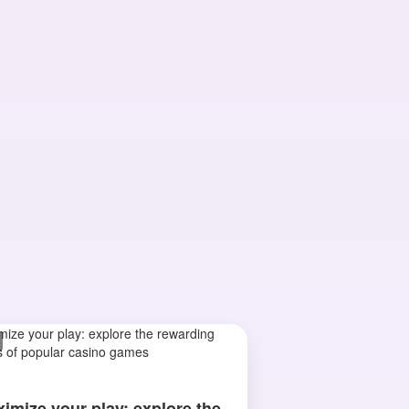
imize your play: explore the