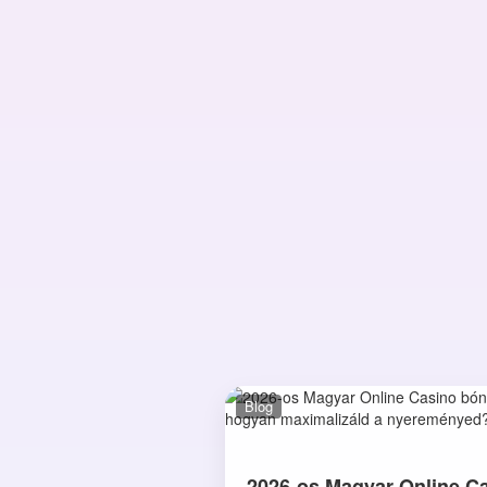
Blog
2026-os Magyar Online C