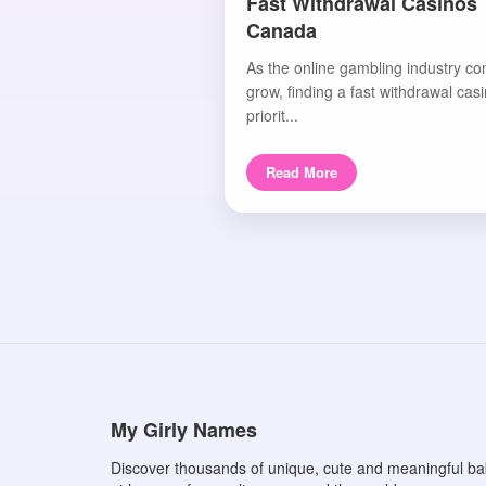
Fast Withdrawal Casinos
Canada
As the online gambling industry co
grow, finding a fast withdrawal casi
priorit...
Read More
My Girly Names
Discover thousands of unique, cute and meaningful b