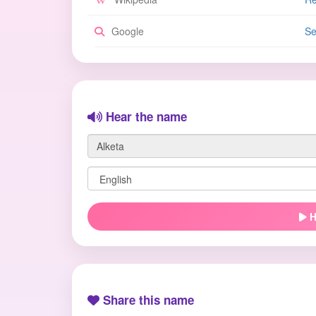
Google
Se
Hear the name
H
Share this name