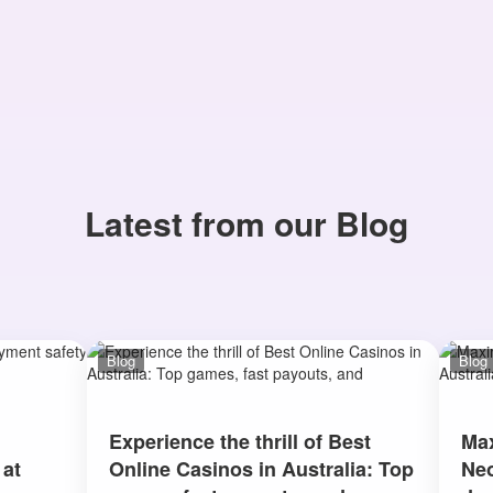
Latest from our Blog
Blog
Blog
Experience the thrill of Best
Max
 at
Online Casinos in Australia: Top
Neo