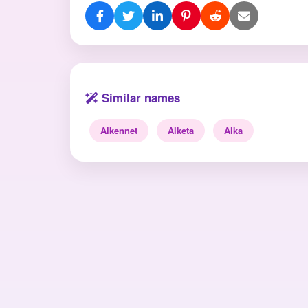
Similar names
Alkennet
Alketa
Alka