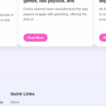
games, fast payouts, and
dep
Online casinos have revolutionized the way
As t
players engage with gambling, offering the
to e
ntinues to
thrill of ...
emer
no that
Read More
R
Quick Links
aby
Home