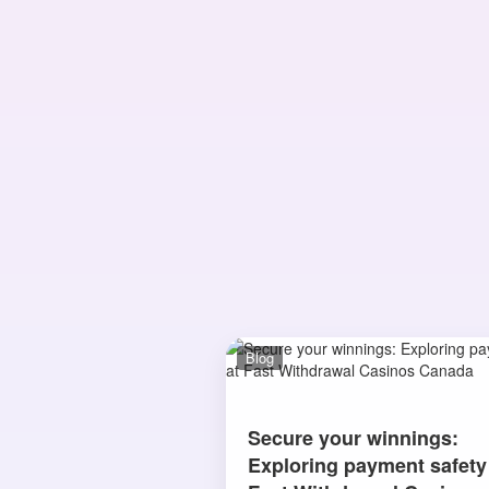
Blog
Secure your winnings:
Exploring payment safety