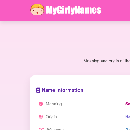
Meaning and origin of th
Name Information
Meaning
So
Origin
H
Wikipedia
Re