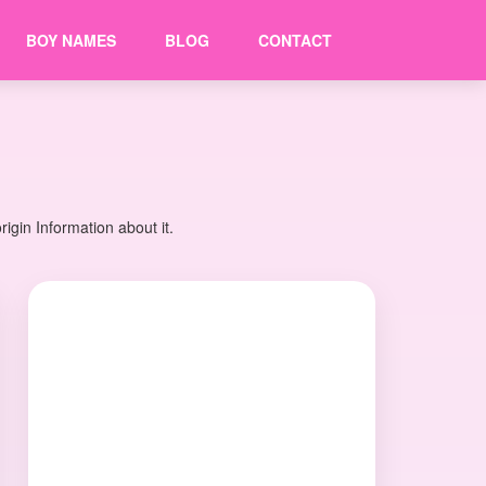
BOY NAMES
BLOG
CONTACT
gin Information about it.