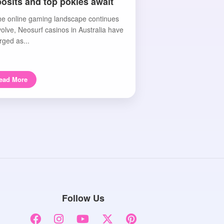
osits and top pokies await
he online gaming landscape continues
volve, Neosurf casinos in Australia have
ged as...
ead More
Follow Us