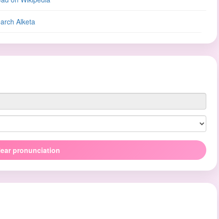
arch Alketa
ear pronunciation