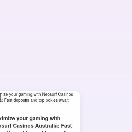
imize your gaming with
surf Casinos Australia: Fast