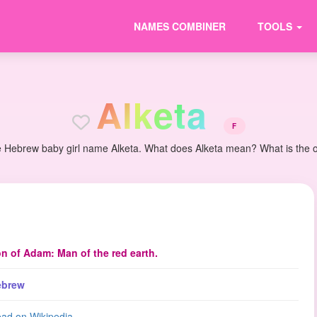
NAMES COMBINER
TOOLS
A
l
k
e
t
a
F
e Hebrew baby girl name Alketa. What does Alketa mean? What is the ori
n of Adam: Man of the red earth.
ebrew
ad on Wikipedia