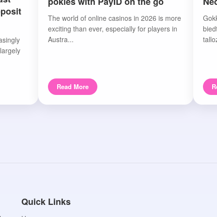
pokies with PayID on the go
Ned
posit
The world of online casinos in 2026 is more
Gokk
exciting than ever, especially for players in
bied
Austra...
tallo
asingly
largely
Read More
R
Quick Links