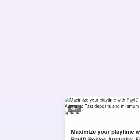
Blog
Maximize your playtime w
PayID Pokies Australia: F