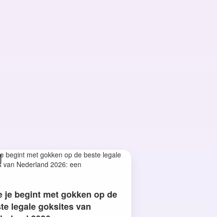
 je begint met gokken op de
te legale goksites van