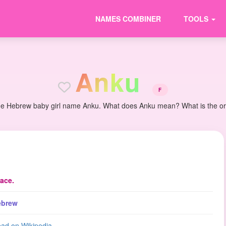
NAMES COMBINER
TOOLS
A
n
k
u
F
he Hebrew baby girl name Anku. What does Anku mean? What is the orig
ace.
ebrew
ad on Wikipedia