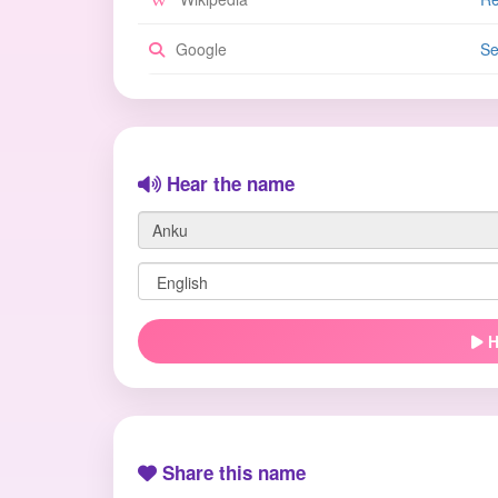
Google
Se
Hear the name
H
Share this name