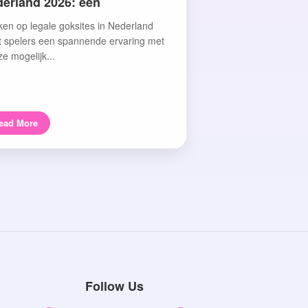
erland 2026: een
en op legale goksites in Nederland
t spelers een spannende ervaring met
ze mogelijk...
ead More
Follow Us