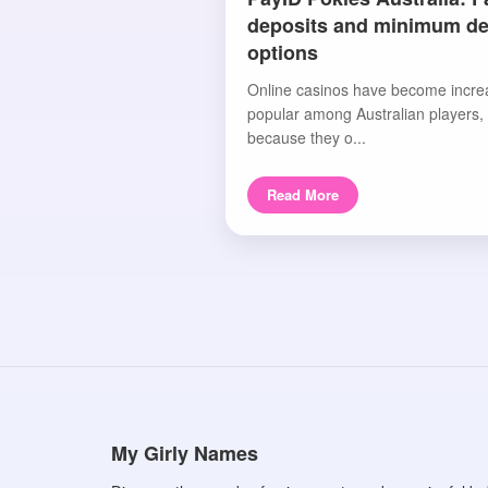
deposits and minimum de
options
Online casinos have become incre
popular among Australian players, 
because they o...
Read More
My Girly Names