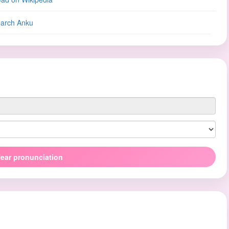
arch Anku
ear pronunciation