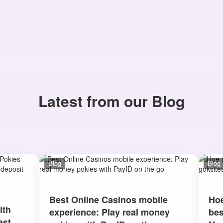
Latest from our Blog
Blog
Blog
Best Online Casinos mobile
Hoe
ith
experience: Play real money
bes
ast