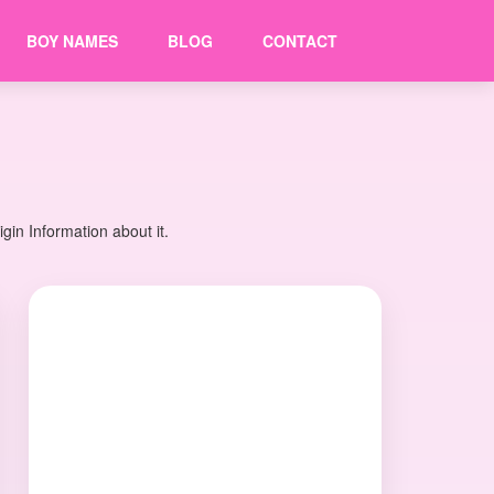
BOY NAMES
BLOG
CONTACT
in Information about it.