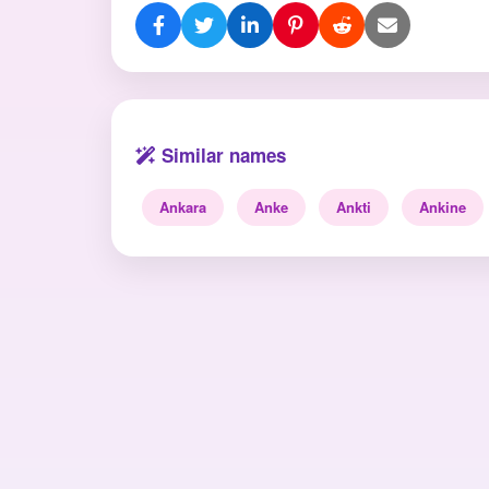
Similar names
Ankara
Anke
Ankti
Ankine