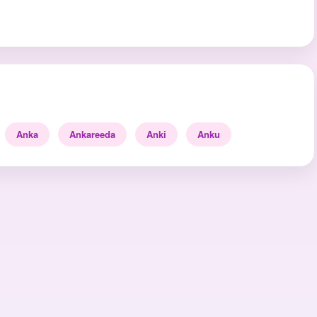
Anka
Ankareeda
Anki
Anku