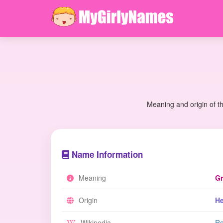
Meaning and origin of t
Name Information
Meaning
Gr
Origin
H
Wikipedia
Re