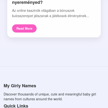
nyereményed?
Az online kaszinók világában a bónuszok
kulcsszerepet játszanak a játékosok élményének...
Read More
My Girly Names
Discover thousands of unique, cute and meaningful baby girl
names from cultures around the world.
Quick Links