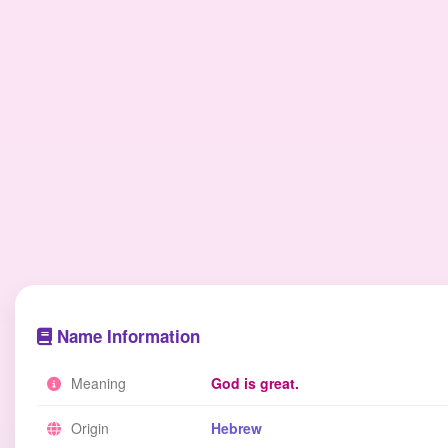
Name Information
Meaning
God is great.
Origin
Hebrew