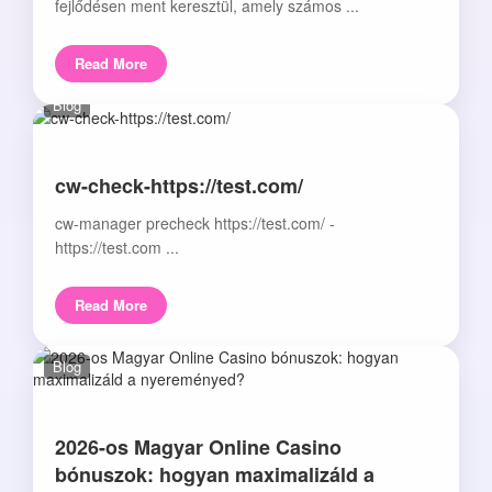
fejlődésen ment keresztül, amely számos ...
Read More
Blog
cw-check-https://test.com/
cw-manager precheck https://test.com/ -
https://test.com ...
Read More
Blog
2026-os Magyar Online Casino
bónuszok: hogyan maximalizáld a