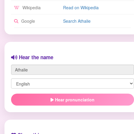
Wikipedia
Read on Wikipedia
Google
Search Athalie
Hear the name
Hear pronunciation