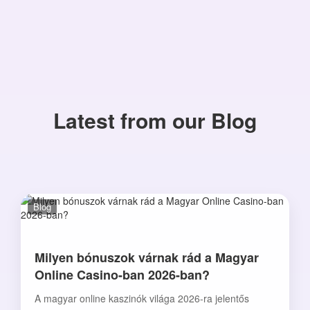
Latest from our Blog
Blog
Milyen bónuszok várnak rád a Magyar
Online Casino-ban 2026-ban?
A magyar online kaszinók világa 2026-ra jelentős