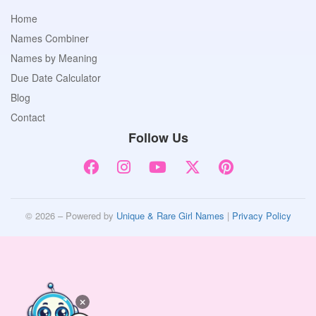
Home
Names Combiner
Names by Meaning
Due Date Calculator
Blog
Contact
Follow Us
© 2026 – Powered by
Unique & Rare Girl Names
|
Privacy Policy