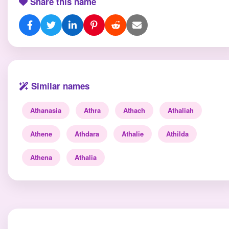
Share this name
Similar names
Athanasia
Athra
Athach
Athaliah
Athene
Athdara
Athalie
Athilda
Athena
Athalia