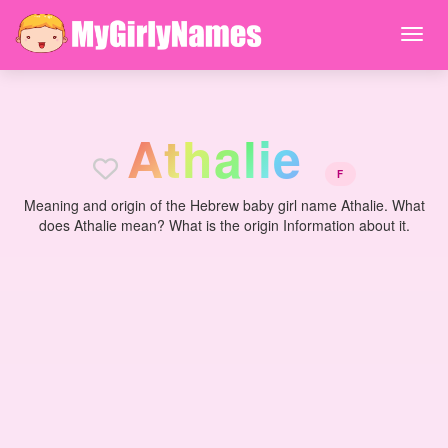
A
t
h
a
l
i
e
F
Meaning and origin of the Hebrew baby girl name Athalie. What
does Athalie mean? What is the origin Information about it.