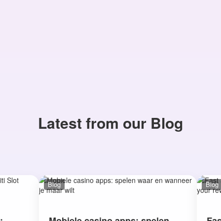
Latest from our Blog
Blog
Blog
:
Mobiele casino apps: spelen
Fas