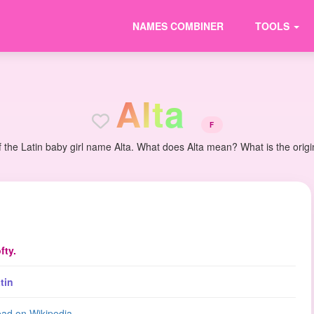
NAMES COMBINER
TOOLS
A
l
t
a
F
 the Latin baby girl name Alta. What does Alta mean? What is the origin
fty.
tin
ad on Wikipedia