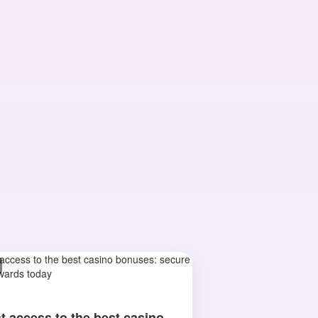
t access to the best casino