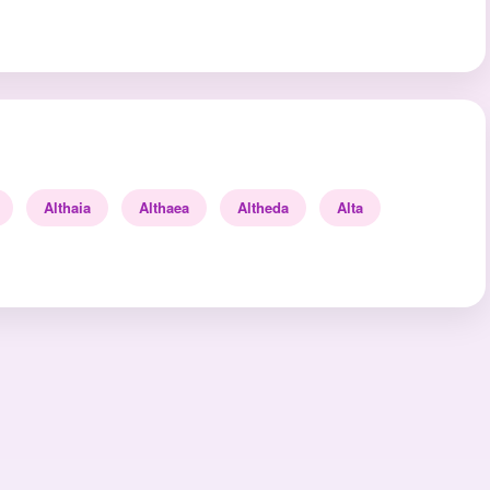
Althaia
Althaea
Altheda
Alta