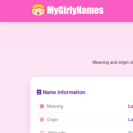
Meaning and origin of
Name Information
Meaning
Lo
Origin
La
Wikipedia
Re