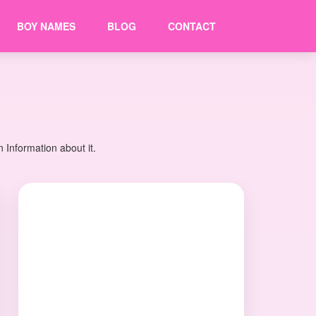
BOY NAMES
BLOG
CONTACT
 Information about it.