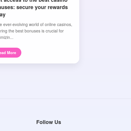
uses: secure your rewards
ay
he ever-evolving world of online casinos,
ring the best bonuses is crucial for
mizin...
ead More
Follow Us