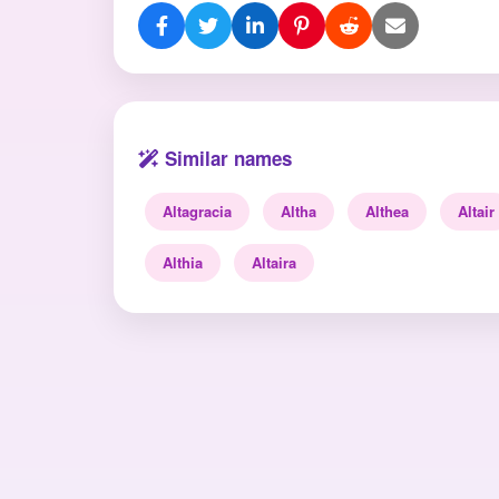
Similar names
Altagracia
Altha
Althea
Altair
Althia
Altaira