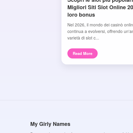
Migliori Siti Slot Online 20
loro bonus
Nel 2026, il mondo dei casinò onli
continua a evolversi, offrendo un'
varietà di slot c...
Read More
My Girly Names