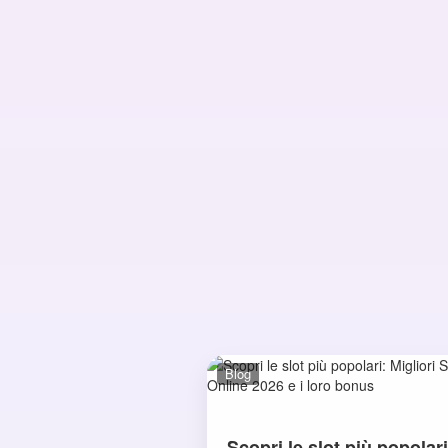
Blog
Scopri le slot più popolari