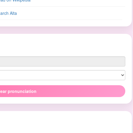
arch Alta
ear pronunciation