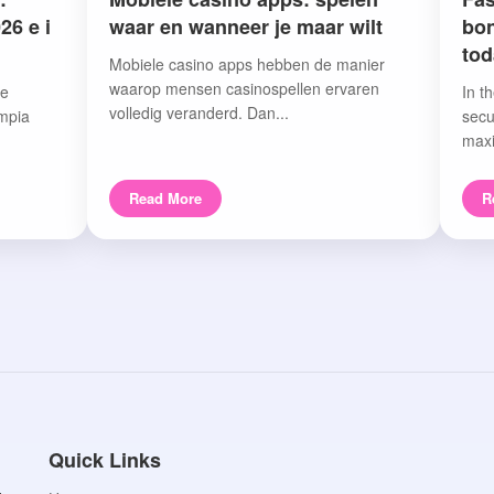
26 e i
waar en wanneer je maar wilt
bon
tod
Mobiele casino apps hebben de manier
waarop mensen casinospellen ervaren
ne
In t
volledig veranderd. Dan...
ampia
secu
maxi
Read More
R
Quick Links