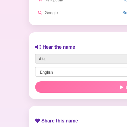
Google
Se
Hear the name
H
Share this name