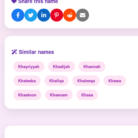
Share this name
Similar names
Khayriyyah
Khadijah
Khannah
Khateeba
Khaliqa
Khaleeqa
Khawa
Khaatoon
Khaanam
Khasa