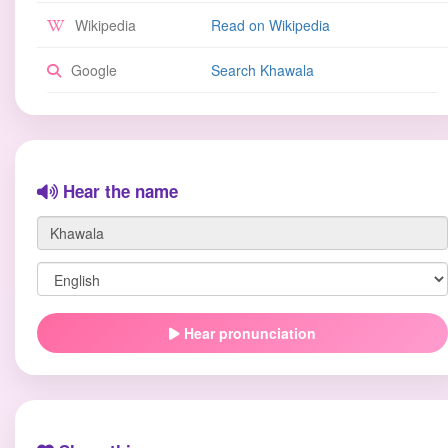
Wikipedia
Read on Wikipedia
Google
Search Khawala
Hear the name
Hear pronunciation