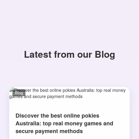
Latest from our Blog
Blog
Discover the best online pokies
Australia: top real money games and
secure payment methods