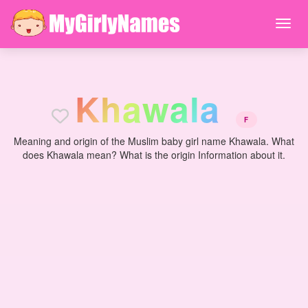
K
h
a
w
a
l
a
F
Meaning and origin of the Muslim baby girl name Khawala. What
does Khawala mean? What is the origin Information about it.