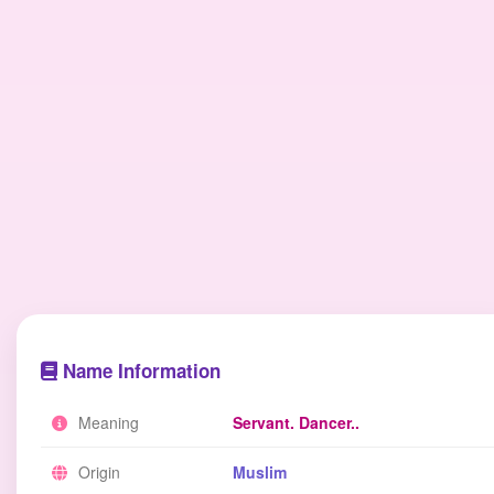
Name Information
Meaning
Servant. Dancer..
Origin
Muslim