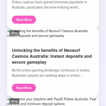
Online casinos have gained immense popularity in
Australia, particularly the ever-enticing world...
Read More
Blog
Unlocking the benefits of Neosurf
Casinos Australia: Instant deposits and
secure gameplay
As the online gaming landscape continues to evolve,
Australian players are seeking ways to enhan...
Read More
Blog