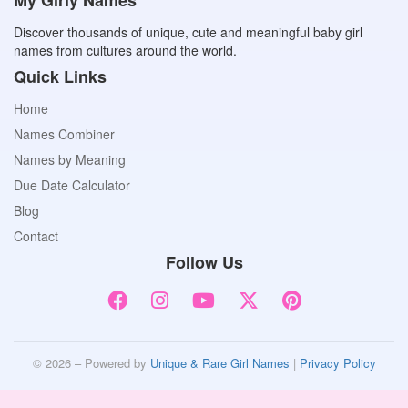
My Girly Names
Discover thousands of unique, cute and meaningful baby girl
names from cultures around the world.
Quick Links
Home
Names Combiner
Names by Meaning
Due Date Calculator
Blog
Contact
Follow Us
© 2026 – Powered by
Unique & Rare Girl Names
|
Privacy Policy