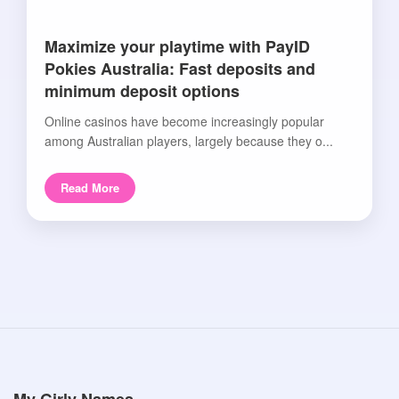
Maximize your playtime with PayID
Pokies Australia: Fast deposits and
minimum deposit options
Online casinos have become increasingly popular
among Australian players, largely because they o...
Read More