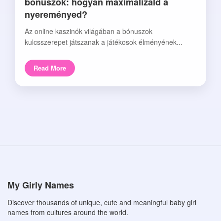
bónuszok: hogyan maximalizáld a
nyereményed?
Az online kaszinók világában a bónuszok
kulcsszerepet játszanak a játékosok élményének...
Read More
My Girly Names
Discover thousands of unique, cute and meaningful baby girl
names from cultures around the world.