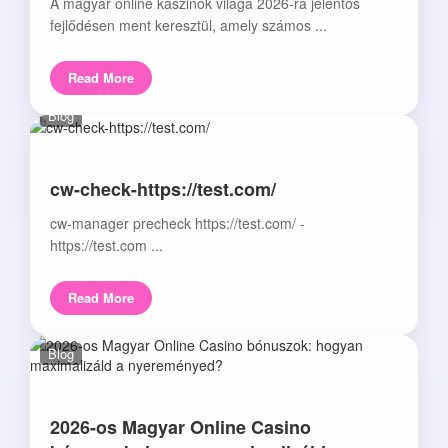
A magyar online kaszinók világa 2026-ra jelentős
fejlődésen ment keresztül, amely számos ...
Read More
Blog
cw-check-https://test.com/
cw-manager precheck https://test.com/ -
https://test.com ...
Read More
Blog
2026-os Magyar Online Casino