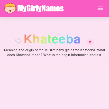
K
h
a
t
e
e
b
a
F
Meaning and origin of the Muslim baby girl name Khateeba. What
does Khateeba mean? What is the origin Information about it.