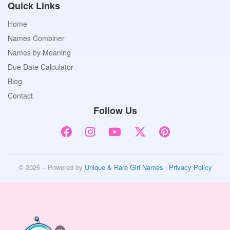
Quick Links
Home
Names Combiner
Names by Meaning
Due Date Calculator
Blog
Contact
Follow Us
© 2026 – Powered by
Unique & Rare Girl Names
|
Privacy Policy