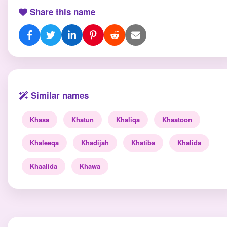
Share this name
Similar names
Khasa
Khatun
Khaliqa
Khaatoon
Khaleeqa
Khadijah
Khatiba
Khalida
Khaalida
Khawa