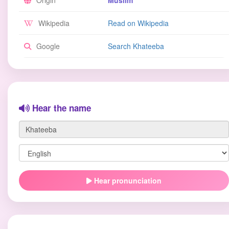
Origin
Muslim
Wikipedia
Read on Wikipedia
Google
Search Khateeba
Hear the name
Hear pronunciation