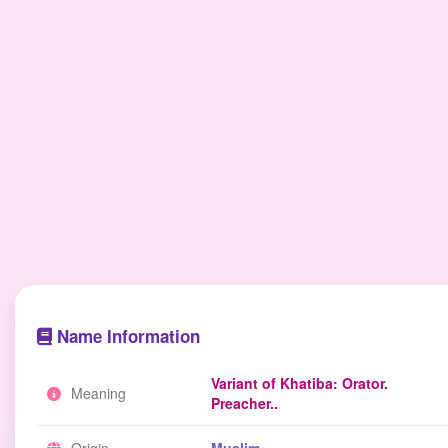
Name Information
Variant of Khatiba: Orator.
Meaning
Preacher..