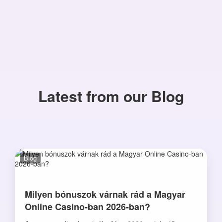
Latest from our Blog
Blog
Milyen bónuszok várnak rád a Magyar
Online Casino-ban 2026-ban?