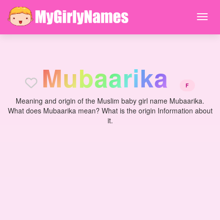
M
u
b
a
a
r
i
k
a
F
Meaning and origin of the Muslim baby girl name Mubaarika.
What does Mubaarika mean? What is the origin Information about
it.