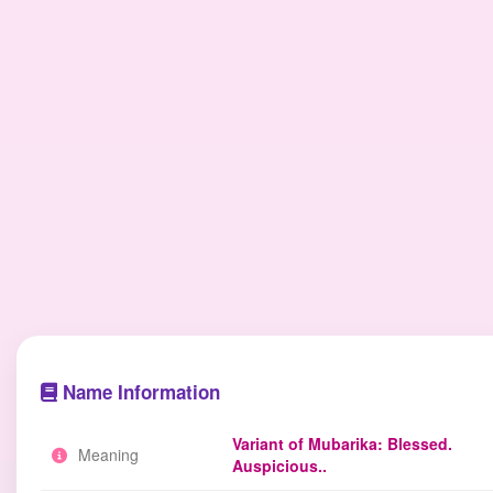
Name Information
Variant of Mubarika: Blessed.
Meaning
Auspicious..