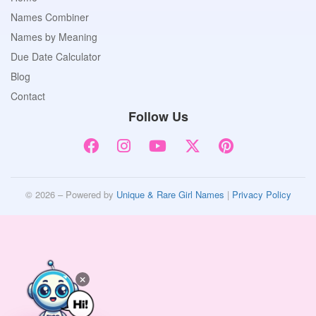
Names Combiner
Names by Meaning
Due Date Calculator
Blog
Contact
Follow Us
© 2026 – Powered by
Unique & Rare Girl Names
|
Privacy Policy