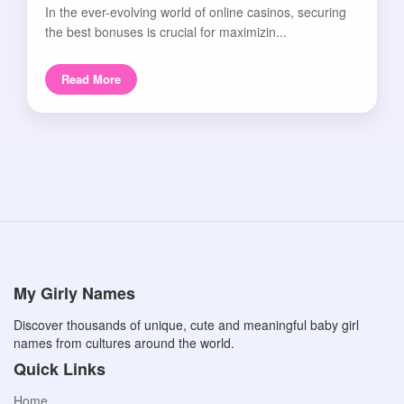
In the ever-evolving world of online casinos, securing
the best bonuses is crucial for maximizin...
Read More
My Girly Names
Discover thousands of unique, cute and meaningful baby girl
names from cultures around the world.
Quick Links
Home