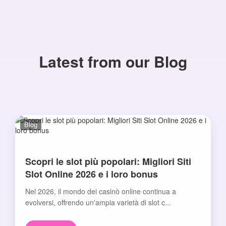
Latest from our Blog
Blog
Scopri le slot più popolari: Migliori Siti
Slot Online 2026 e i loro bonus
Nel 2026, il mondo dei casinò online continua a
evolversi, offrendo un'ampia varietà di slot c...