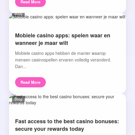
Read More
Blog
Mobiele casino apps: spelen waar en
wanneer je maar wilt
Mobiele casino apps hebben de manier waarop
mensen casinospellen ervaren volledig veranderd.
Dan...
Read More
Blog
Fast access to the best casino bonuses:
secure your rewards today