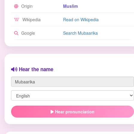
Origin
Muslim
Wikipedia
Read on Wikipedia
Google
Search Mubaarika
Hear the name
Hear pronunciation