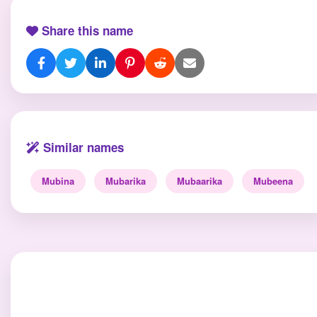
Share this name
Similar names
Mubina
Mubarika
Mubaarika
Mubeena