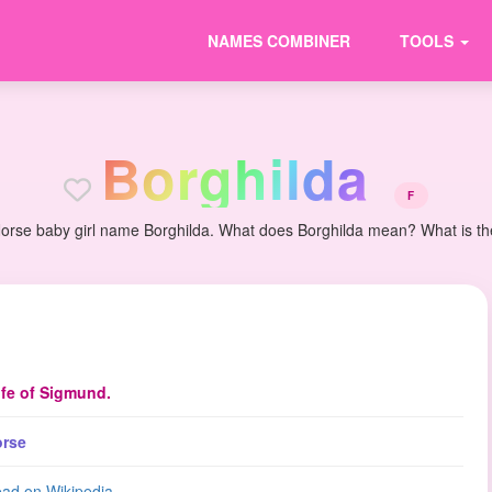
NAMES COMBINER
TOOLS
B
o
r
g
h
i
l
d
a
F
orse baby girl name Borghilda. What does Borghilda mean? What is the 
fe of Sigmund.
rse
ad on Wikipedia