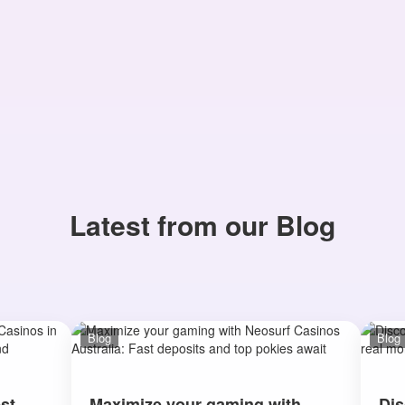
Latest from our Blog
Blog
Blog
est
Maximize your gaming with
Dis