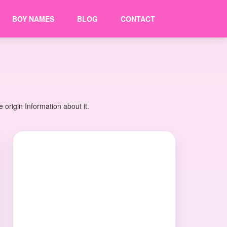
BOY NAMES
BLOG
CONTACT
origin Information about it.