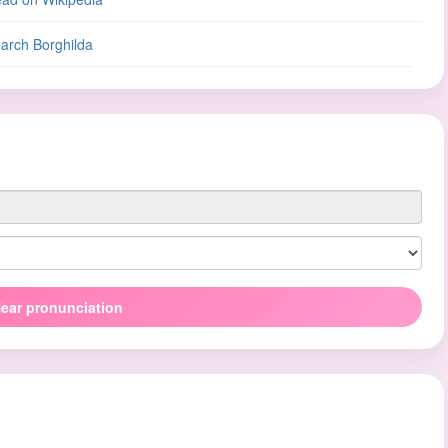
arch Borghilda
ear pronunciation