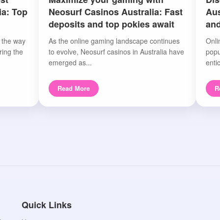
ia: Top
Neosurf Casinos Australia: Fast
Aus
deposits and top pokies await
an
 the way
As the online gaming landscape continues
Onli
ring the
to evolve, Neosurf casinos in Australia have
popu
emerged as...
enti
Read More
R
Quick Links