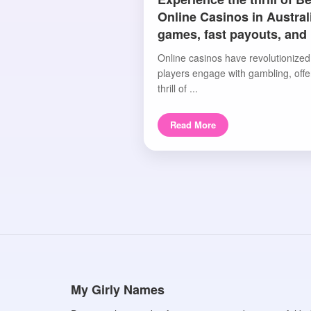
Online Casinos in Austral
games, fast payouts, and
Online casinos have revolutionized
players engage with gambling, offe
thrill of ...
Read More
My Girly Names