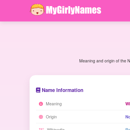
Meaning and origin of the N
Name Information
Meaning
Wi
Origin
No
Wikipedia
Re