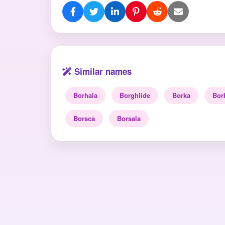
Similar names
Borhala
Borghlide
Borka
Bor
Borsca
Borsala