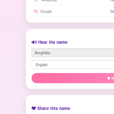
Google
Se
Hear the name
H
Share this name