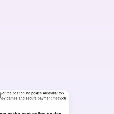
cover the best online pokies