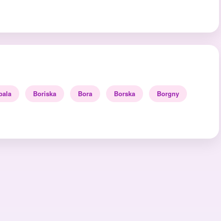
bala
Boriska
Bora
Borska
Borgny