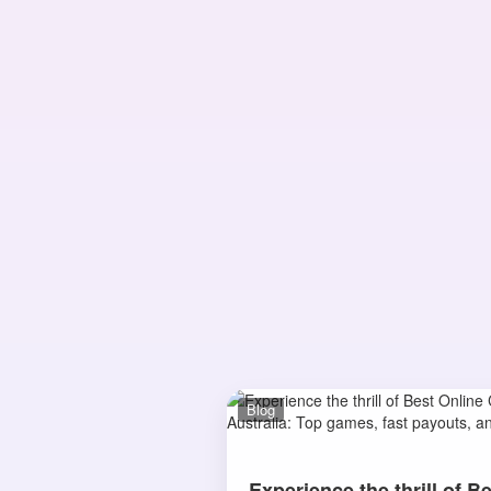
Blog
Experience the thrill of B