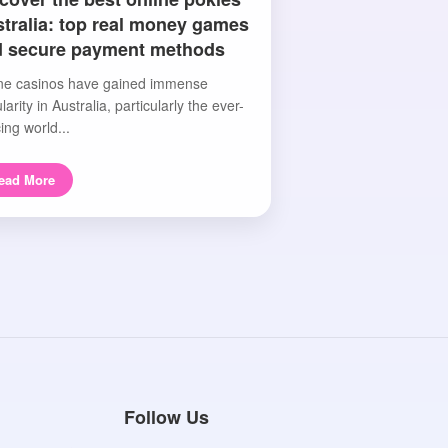
tralia: top real money games
d secure payment methods
ne casinos have gained immense
larity in Australia, particularly the ever-
cing world...
ead More
Follow Us