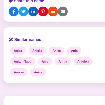
Share this name
Similar names
Anisa
Anicka
Anika
Anis
Anitun Tabu
Ania
Anitia
Anichka
Anissa
Anica