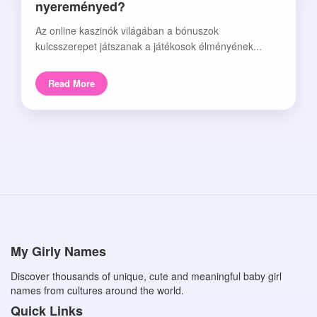
nyereményed?
Az online kaszinók világában a bónuszok
kulcsszerepet játszanak a játékosok élményének...
Read More
My Girly Names
Discover thousands of unique, cute and meaningful baby girl
names from cultures around the world.
Quick Links