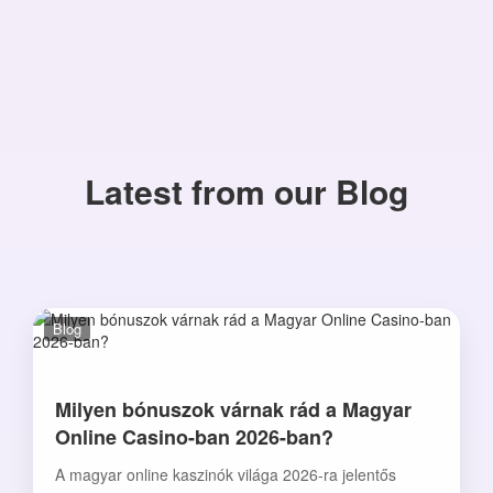
Latest from our Blog
Blog
Milyen bónuszok várnak rád a Magyar
Online Casino-ban 2026-ban?
A magyar online kaszinók világa 2026-ra jelentős