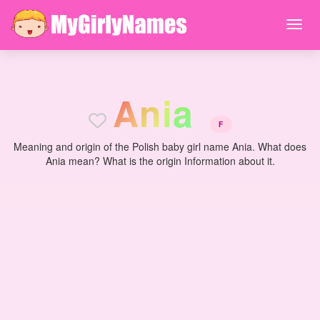
A
n
i
a
F
Meaning and origin of the Polish baby girl name Ania. What does
Ania mean? What is the origin Information about it.