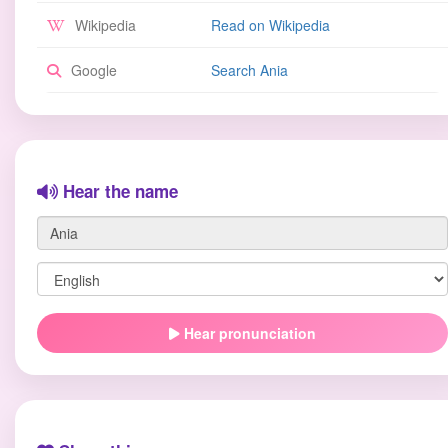
Wikipedia
Read on Wikipedia
Google
Search Ania
Hear the name
Hear pronunciation