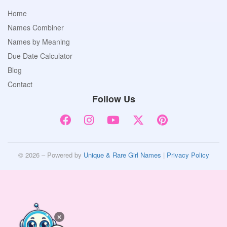
Home
Names Combiner
Names by Meaning
Due Date Calculator
Blog
Contact
Follow Us
© 2026 – Powered by
Unique & Rare Girl Names
|
Privacy Policy