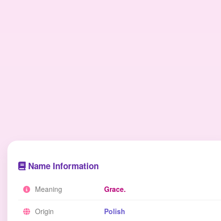
Name Information
Meaning
Grace.
Origin
Polish