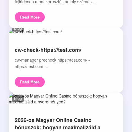
fejlődésen ment keresztül, amely számos ...
Read More
Blog
cw-check-https://test.com/
cw-manager precheck https://test.com/ -
https://test.com ...
Read More
Blog
2026-os Magyar Online Casino
bónuszok: hogyan maximalizáld a