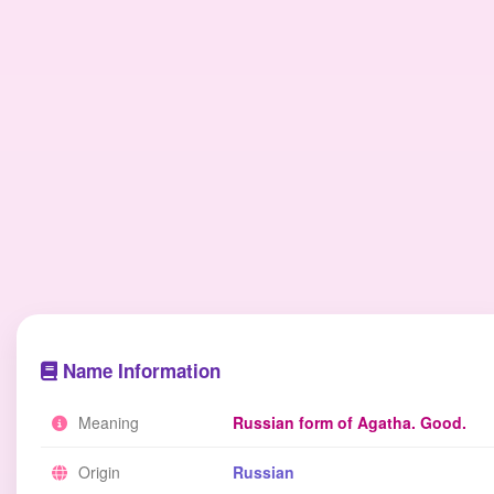
Name Information
Meaning
Russian form of Agatha. Good.
Origin
Russian