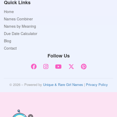
Quick Links
Home
Names Combiner
Names by Meaning
Due Date Calculator
Blog
Contact
Follow Us
© 2026 – Powered by
Unique & Rare Girl Names
|
Privacy Policy