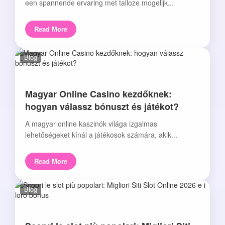
een spannende ervaring met talloze mogelijk...
Read More
Blog
Magyar Online Casino kezdőknek:
hogyan válassz bónuszt és játékot?
A magyar online kaszinók világa izgalmas
lehetőségeket kínál a játékosok számára, akik...
Read More
Blog