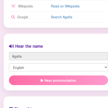
Wikipedia
Read on Wikipedia
Google
Search Agafia
Hear the name
Hear pronunciation