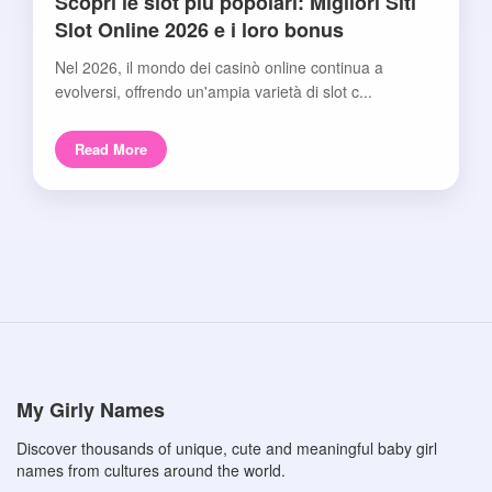
Scopri le slot più popolari: Migliori Siti
Slot Online 2026 e i loro bonus
Nel 2026, il mondo dei casinò online continua a
evolversi, offrendo un'ampia varietà di slot c...
Read More
My Girly Names
Discover thousands of unique, cute and meaningful baby girl
names from cultures around the world.