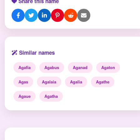
Share this name
Similar names
Agafia
Agabus
Aganad
Agaton
Agas
Agalaia
Agalia
Agathe
Agaue
Agatha