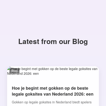
Latest from our Blog
Blog
Hoe je begint met gokken op de beste
legale goksites van Nederland 2026: een
Gokken op legale goksites in Nederland biedt spelers