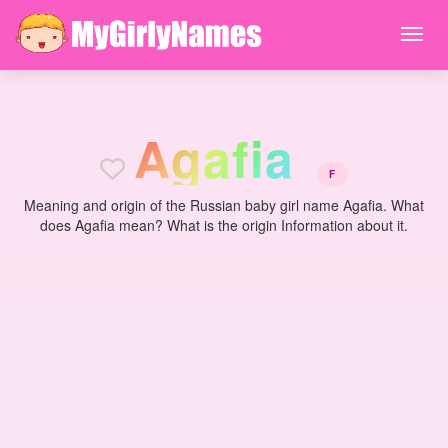
A
g
a
f
i
a
F
Meaning and origin of the Russian baby girl name Agafia. What
does Agafia mean? What is the origin Information about it.