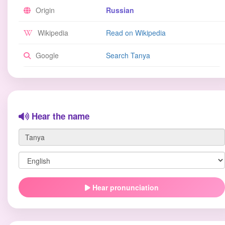
Origin
Russian
Wikipedia
Read on Wikipedia
Google
Search Tanya
Hear the name
Hear pronunciation