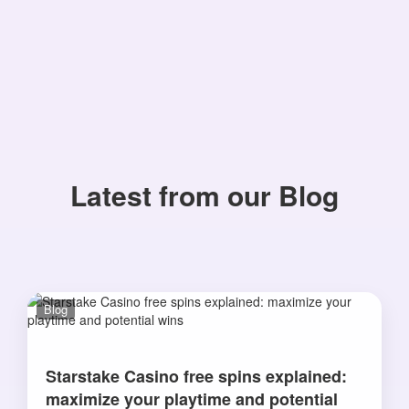
Latest from our Blog
Blog
Starstake Casino free spins explained:
maximize your playtime and potential