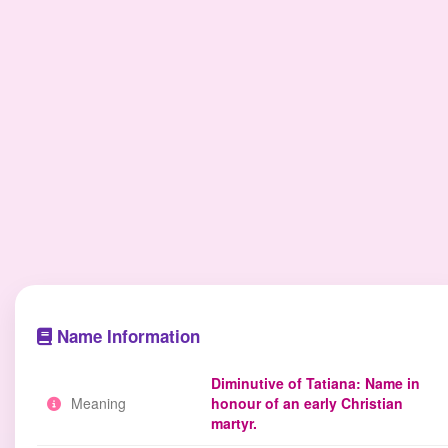
Name Information
Diminutive of Tatiana: Name in
Meaning
honour of an early Christian
martyr.