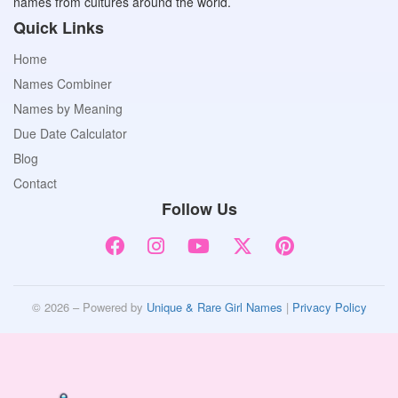
names from cultures around the world.
Quick Links
Home
Names Combiner
Names by Meaning
Due Date Calculator
Blog
Contact
Follow Us
© 2026 – Powered by
Unique & Rare Girl Names
|
Privacy Policy