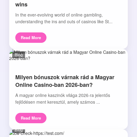
wins
In the ever-evolving world of online gambling,
understanding the ins and outs of casinos like St...
Read More
Blog
Milyen bónuszok várnak rád a Magyar
Online Casino-ban 2026-ban?
A magyar online kaszinók világa 2026-ra jelentős
fejlődésen ment keresztül, amely számos ...
Read More
Blog