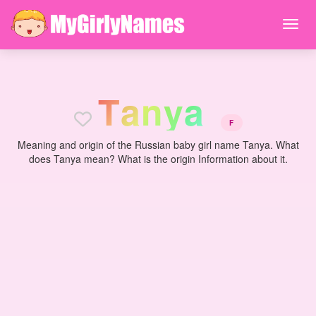
T
a
n
y
a
F
Meaning and origin of the Russian baby girl name Tanya. What
does Tanya mean? What is the origin Information about it.