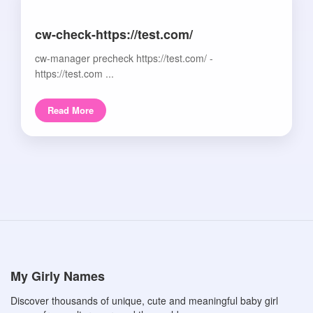
cw-check-https://test.com/
cw-manager precheck https://test.com/ -
https://test.com ...
Read More
My Girly Names
Discover thousands of unique, cute and meaningful baby girl