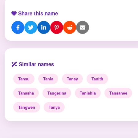
Share this name
Similar names
Tansu
Tania
Tansy
Tanith
Tanasha
Tangerina
Tanishia
Tansanee
Tangwen
Tanya