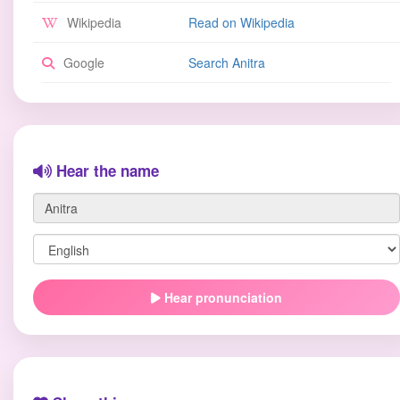
Wikipedia
Read on Wikipedia
Google
Search Anitra
Hear the name
Hear pronunciation