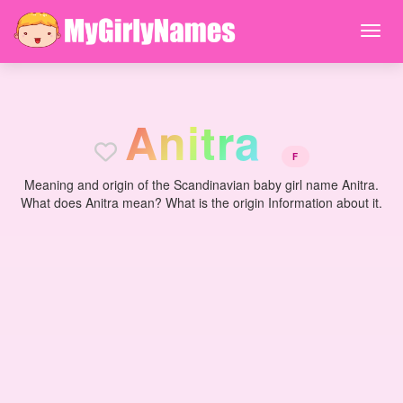
A
n
i
t
r
a
F
Meaning and origin of the Scandinavian baby girl name Anitra.
What does Anitra mean? What is the origin Information about it.