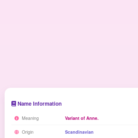
Name Information
Meaning
Variant of Anne.
Origin
Scandinavian