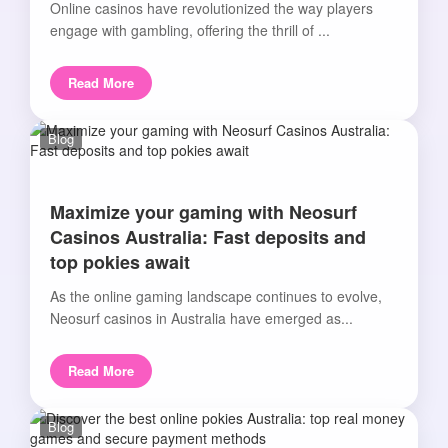
Online casinos have revolutionized the way players
engage with gambling, offering the thrill of ...
Read More
Blog
Maximize your gaming with Neosurf
Casinos Australia: Fast deposits and
top pokies await
As the online gaming landscape continues to evolve,
Neosurf casinos in Australia have emerged as...
Read More
Blog