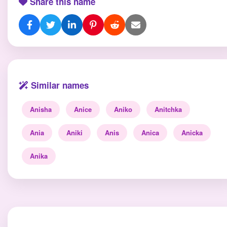
Share this name
Similar names
Anisha
Anice
Aniko
Anitchka
Ania
Aniki
Anis
Anica
Anicka
Anika