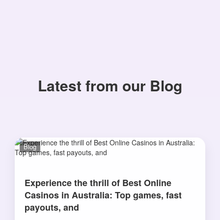
Latest from our Blog
Blog
Experience the thrill of Best Online
Casinos in Australia: Top games, fast
payouts, and