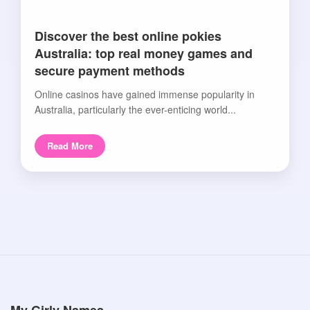
Discover the best online pokies
Australia: top real money games and
secure payment methods
Online casinos have gained immense popularity in
Australia, particularly the ever-enticing world...
Read More