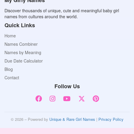
My Girly Names
Discover thousands of unique, cute and meaningful baby girl
names from cultures around the world.
Quick Links
Home
Names Combiner
Names by Meaning
Due Date Calculator
Blog
Contact
Follow Us
© 2026 – Powered by
Unique & Rare Girl Names
|
Privacy Policy