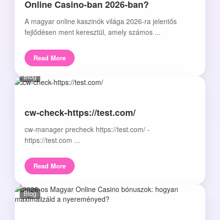
Online Casino-ban 2026-ban?
A magyar online kaszinók világa 2026-ra jelentős
fejlődésen ment keresztül, amely számos ...
Read More
Blog
cw-check-https://test.com/
cw-manager precheck https://test.com/ -
https://test.com ...
Read More
Blog