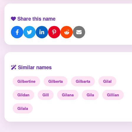
Share this name
Similar names
Gilbertine
Gilberta
Gilbarta
Gilal
Gildan
Gill
Gilana
Gila
Gillian
Gilala