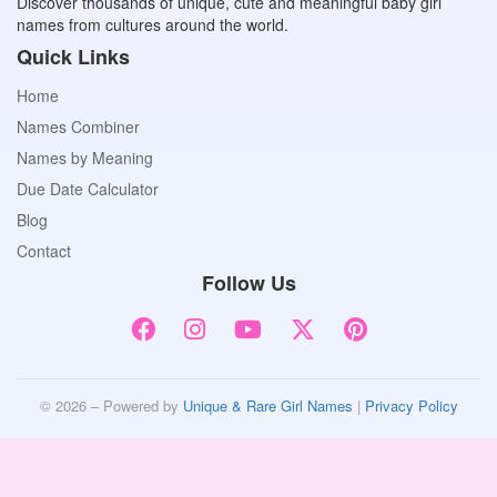
Discover thousands of unique, cute and meaningful baby girl
names from cultures around the world.
Quick Links
Home
Names Combiner
Names by Meaning
Due Date Calculator
Blog
Contact
Follow Us
© 2026 – Powered by
Unique & Rare Girl Names
|
Privacy Policy