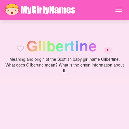
G
i
l
b
e
r
t
i
n
e
F
Meaning and origin of the Scottish baby girl name Gilbertine.
What does Gilbertine mean? What is the origin Information about
it.