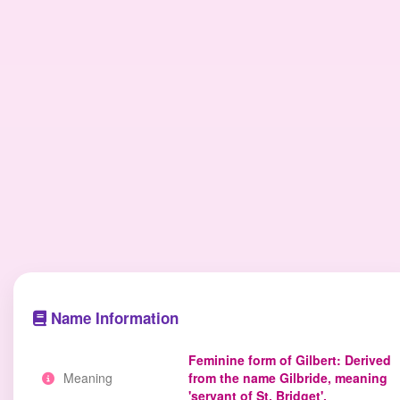
Name Information
Feminine form of Gilbert: Derived
Meaning
from the name Gilbride, meaning
'servant of St. Bridget'.