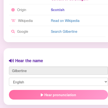
Origin
Scottish
Wikipedia
Read on Wikipedia
Google
Search Gilbertine
Hear the name
Hear pronunciation