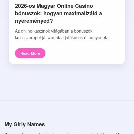
2026-os Magyar Online Casino
bónuszok: hogyan maximalizáld a
nyereményed?
Az online kaszinók világában a bónuszok
kulcsszerepet játszanak a játékosok élményének...
Read More
My Girly Names