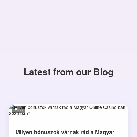
Latest from our Blog
Blog
Milyen bónuszok várnak rád a Magyar