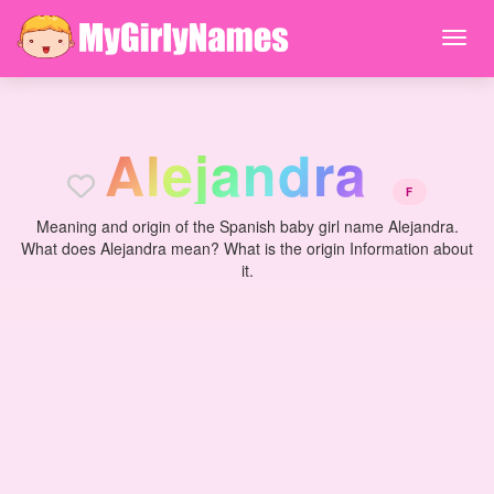
A
l
e
j
a
n
d
r
a
F
Meaning and origin of the Spanish baby girl name Alejandra.
What does Alejandra mean? What is the origin Information about
it.