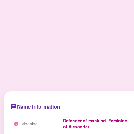
Name Information
Defender of mankind. Feminine
Meaning
of Alexander.