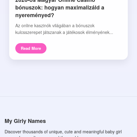
bónuszok: hogyan maximalizáld a
nyereményed?
Az online kaszinók világában a bónuszok
kulcsszerepet játszanak a játékosok élményének...
Read More
My Girly Names
Discover thousands of unique, cute and meaningful baby girl