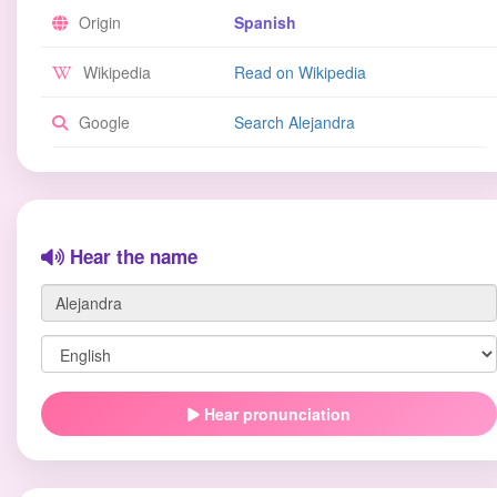
Origin
Spanish
Wikipedia
Read on Wikipedia
Google
Search Alejandra
Hear the name
Hear pronunciation