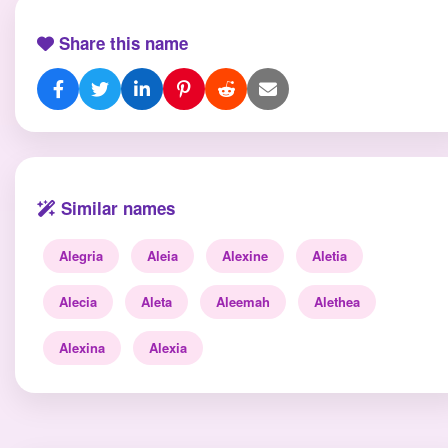
Share this name
Similar names
Alegria
Aleia
Alexine
Aletia
Alecia
Aleta
Aleemah
Alethea
Alexina
Alexia