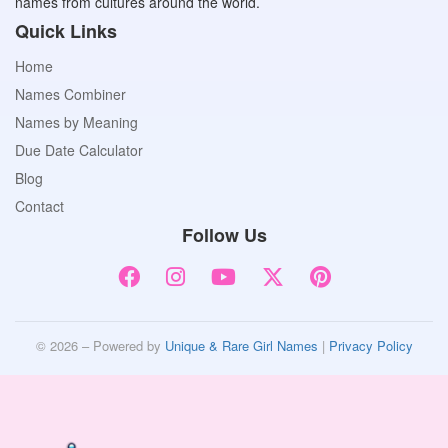
names from cultures around the world.
Quick Links
Home
Names Combiner
Names by Meaning
Due Date Calculator
Blog
Contact
Follow Us
© 2026 – Powered by
Unique & Rare Girl Names
|
Privacy Policy