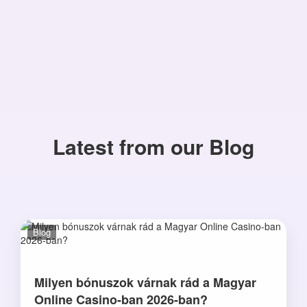
Latest from our Blog
Blog
Milyen bónuszok várnak rád a Magyar
Online Casino-ban 2026-ban?