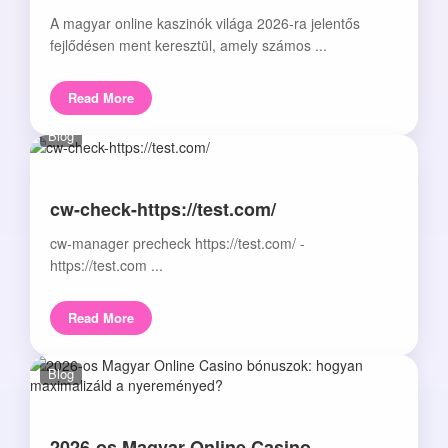
A magyar online kaszinók világa 2026-ra jelentős
fejlődésen ment keresztül, amely számos ...
Read More
Blog
cw-check-https://test.com/
cw-manager precheck https://test.com/ -
https://test.com ...
Read More
Blog
2026-os Magyar Online Casino