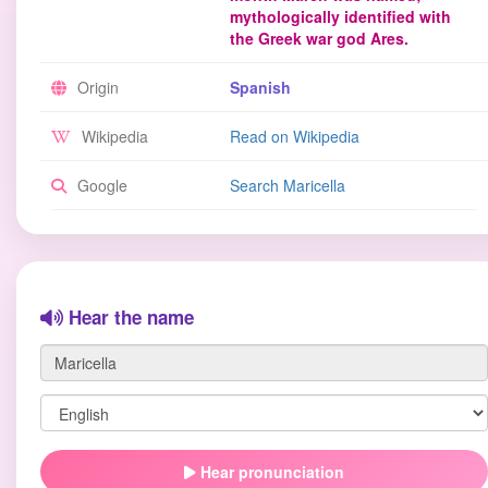
mythologically identified with
the Greek war god Ares.
Origin
Spanish
Wikipedia
Read on Wikipedia
Google
Search Maricella
Hear the name
Hear pronunciation