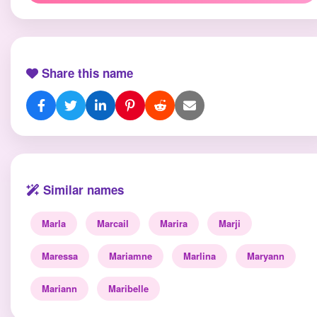
Share this name
Similar names
Marla
Marcail
Marira
Marji
Maressa
Mariamne
Marlina
Maryann
Mariann
Maribelle