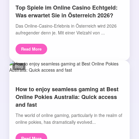
Top Spiele im Online Casino Echtgeld:
Was erwartet Sie in Österreich 2026?
Das Online-Casino-Erlebnis in Österreich wird 2026
aufregender denn je. Mit einer Vielzahl von ...
Read More
Blog
How to enjoy seamless gaming at Best
Online Pokies Australia: Quick access
and fast
The world of online gaming, particularly in the realm of
online pokies, has dramatically evolved...
Read More