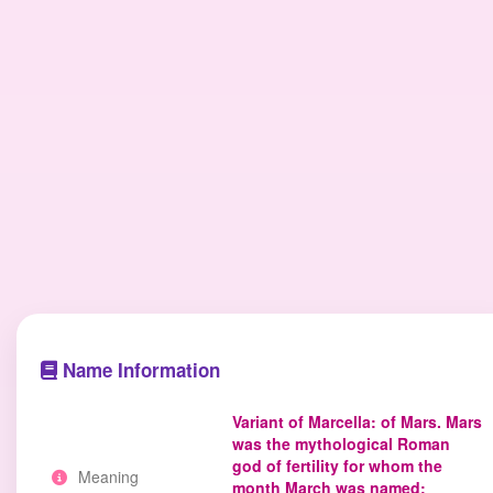
Name Information
Variant of Marcella: of Mars. Mars
was the mythological Roman
god of fertility for whom the
Meaning
month March was named;