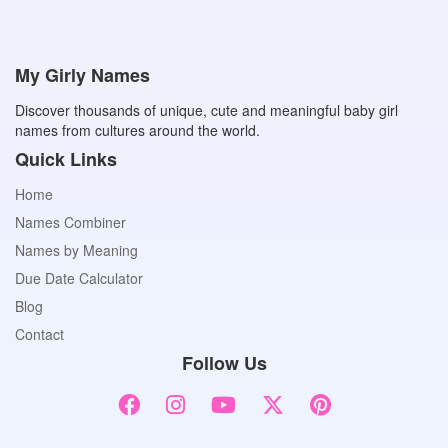
My Girly Names
Discover thousands of unique, cute and meaningful baby girl
names from cultures around the world.
Quick Links
Home
Names Combiner
Names by Meaning
Due Date Calculator
Blog
Contact
Follow Us