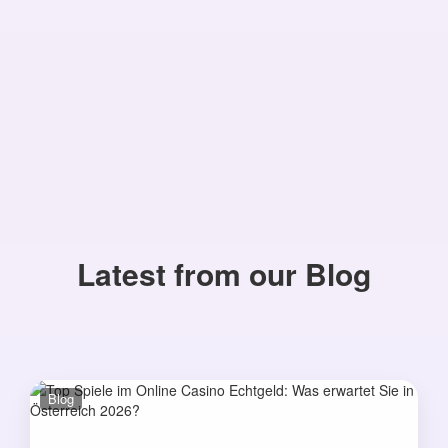
Latest from our Blog
Blog