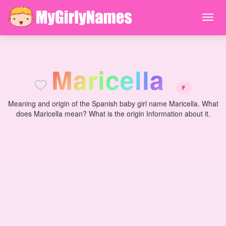
M
a
r
i
c
e
l
l
a
F
Meaning and origin of the Spanish baby girl name Maricella. What
does Maricella mean? What is the origin Information about it.