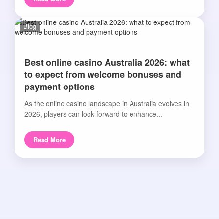
Blog
Best online casino Australia 2026: what
to expect from welcome bonuses and
payment options
As the online casino landscape in Australia evolves in
2026, players can look forward to enhance...
Read More