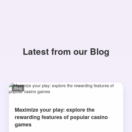
Latest from our Blog
Blog
Maximize your play: explore the
rewarding features of popular casino
games