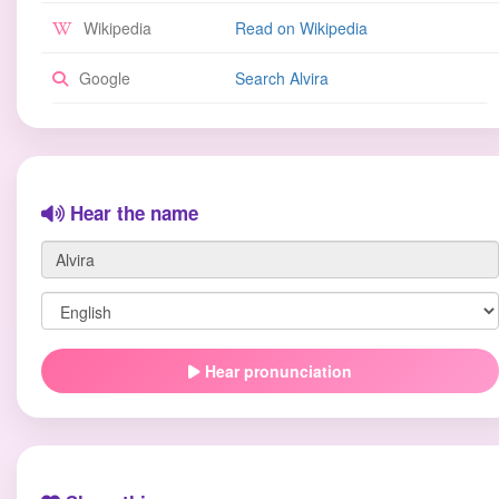
Wikipedia
Read on Wikipedia
Google
Search Alvira
Hear the name
Hear pronunciation