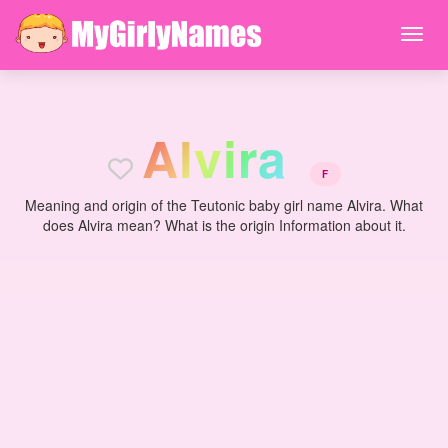
A
l
v
i
r
a
F
Meaning and origin of the Teutonic baby girl name Alvira. What
does Alvira mean? What is the origin Information about it.