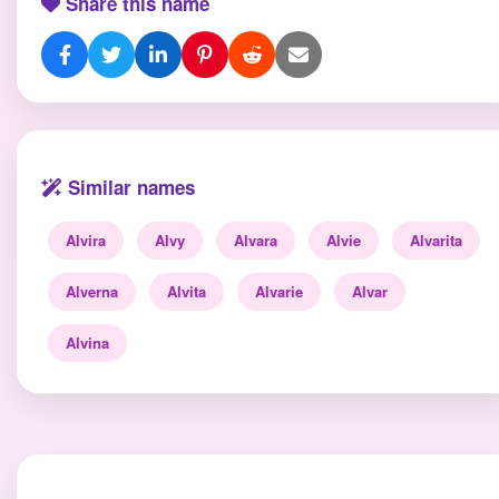
Share this name
Similar names
Alvira
Alvy
Alvara
Alvie
Alvarita
Alverna
Alvita
Alvarie
Alvar
Alvina