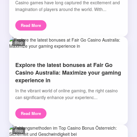
Casino games have long captured the excitement and
imagination of players around the world. With...
Read More
Blog
Explore the latest bonuses at Fair Go
Casino Australia: Maximize your gaming
experience in
In the vibrant world of online gaming, the right casino
can significantly enhance your experienc...
Read More
Blog