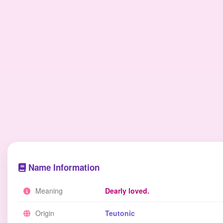
Name Information
Meaning
Dearly loved.
Origin
Teutonic