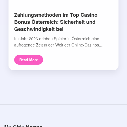
Zahlungsmethoden im Top Casino
Bonus Österreich: Sicherheit und
Geschwindigkeit bei
Im Jahr 2026 erleben Spieler in Österreich eine
aufregende Zeit in der Welt der Online-Casinos....
Read More