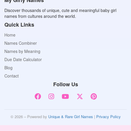
My Girly Names
Discover thousands of unique, cute and meaningful baby girl
names from cultures around the world.
Quick Links
Home
Names Combiner
Names by Meaning
Due Date Calculator
Blog
Contact
Follow Us
© 2026 – Powered by
Unique & Rare Girl Names
|
Privacy Policy