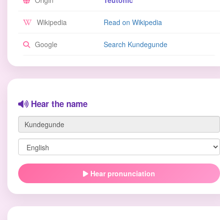
Origin
Teutonic
Wikipedia
Read on Wikipedia
Google
Search Kundegunde
Hear the name
Hear pronunciation