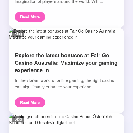
imagination of players around the world. With...
Read More
Blog
Explore the latest bonuses at Fair Go
Casino Australia: Maximize your gaming
experience in
In the vibrant world of online gaming, the right casino
can significantly enhance your experienc...
Read More
Blog