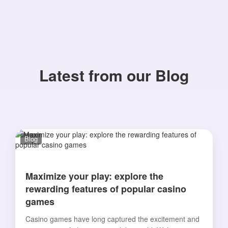
Latest from our Blog
Blog
Maximize your play: explore the
rewarding features of popular casino
games
Casino games have long captured the excitement and