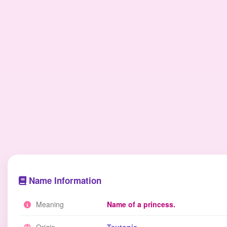
Name Information
Meaning
Name of a princess.