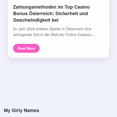
Zahlungsmethoden im Top Casino
Bonus Österreich: Sicherheit und
Geschwindigkeit bei
Im Jahr 2026 erleben Spieler in Österreich eine
aufregende Zeit in der Welt der Online-Casinos....
Read More
My Girly Names