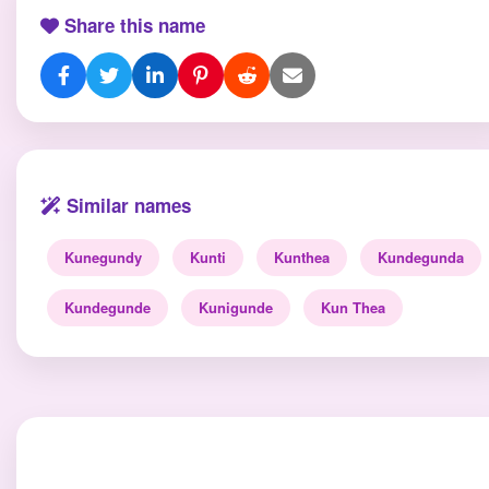
Share this name
Similar names
Kunegundy
Kunti
Kunthea
Kundegunda
Kundegunde
Kunigunde
Kun Thea