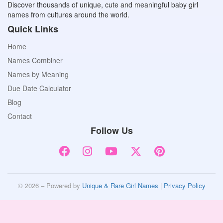
Discover thousands of unique, cute and meaningful baby girl
names from cultures around the world.
Quick Links
Home
Names Combiner
Names by Meaning
Due Date Calculator
Blog
Contact
Follow Us
© 2026 – Powered by
Unique & Rare Girl Names
|
Privacy Policy