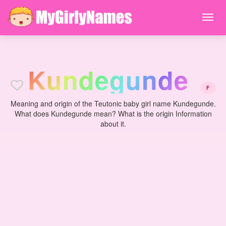
K
u
n
d
e
g
u
n
d
e
F
Meaning and origin of the Teutonic baby girl name Kundegunde.
What does Kundegunde mean? What is the origin Information
about it.