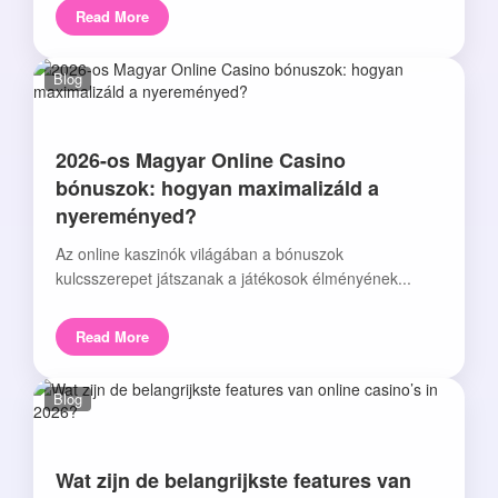
Read More
Blog
2026-os Magyar Online Casino
bónuszok: hogyan maximalizáld a
nyereményed?
Az online kaszinók világában a bónuszok
kulcsszerepet játszanak a játékosok élményének...
Read More
Blog
Wat zijn de belangrijkste features van