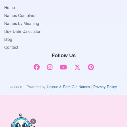
Home
Names Combiner
Names by Meaning
Due Date Calculator
Blog
Contact
Follow Us
© 2026 – Powered by
Unique & Rare Girl Names
|
Privacy Policy