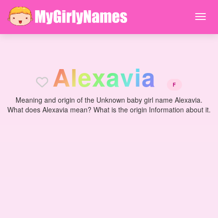
A
l
e
x
a
v
i
a
F
Meaning and origin of the Unknown baby girl name Alexavia.
What does Alexavia mean? What is the origin Information about it.