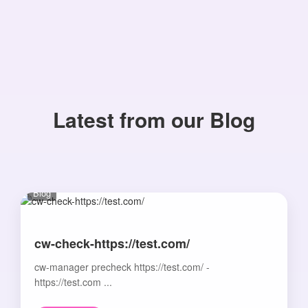
Latest from our Blog
Blog
cw-check-https://test.com/
cw-manager precheck https://test.com/ -
https://test.com ...