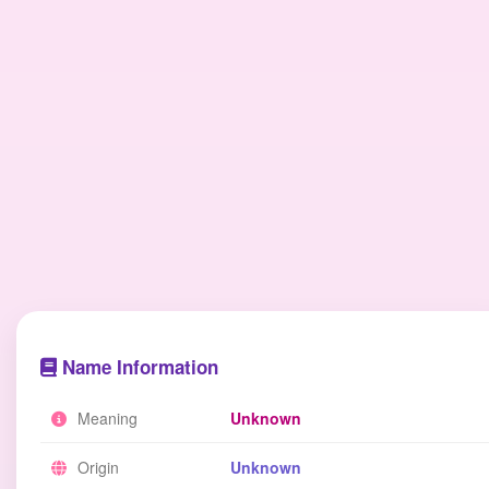
Name Information
Meaning
Unknown
Origin
Unknown