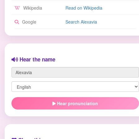
Wikipedia
Read on Wikipedia
Google
Search Alexavia
Hear the name
Hear pronunciation