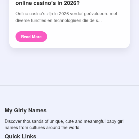
online casino’s in 2026?
Online casino's zijn in 2026 verder geëvolueerd met
diverse functies en technologieën die de s...
Read More
My Girly Names
Discover thousands of unique, cute and meaningful baby girl
names from cultures around the world.
Quick Links