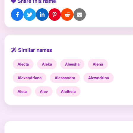
Share this name
Similar names
Alecta
Aleka
Aleesha
Alena
Alexandriana
Alessandra
Alewndrina
Aleta
Alev
Aletheia