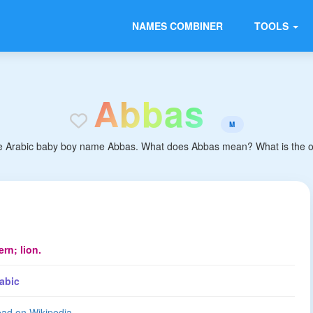
NAMES COMBINER
TOOLS
A
b
b
a
s
M
e Arabic baby boy name Abbas. What does Abbas mean? What is the ori
ern; lion.
abic
ad on Wikipedia