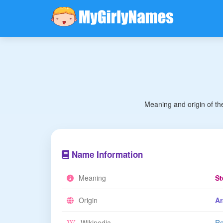
Meaning and origin of th
Name Information
Meaning
St
Origin
Ar
Wikipedia
Re