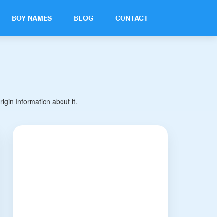
BOY NAMES
BLOG
CONTACT
gin Information about it.