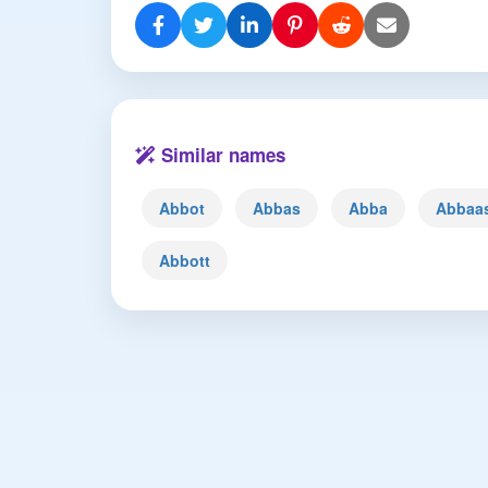
Similar names
Abbot
Abbas
Abba
Abbaa
Abbott