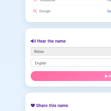
Google
Se
Hear the name
H
Share this name