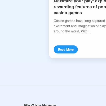
Maximize your play: explo
rewarding features of pop
casino games
Casino games have long captured 
excitement and imagination of play
around the world. With...
Read More
My Girly Names