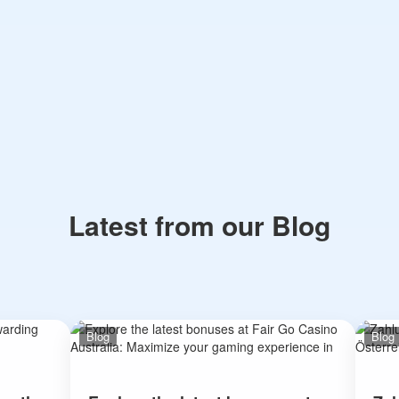
Latest from our Blog
Blog
Blog