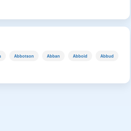
s
Abbotson
Abban
Abboid
Abbud