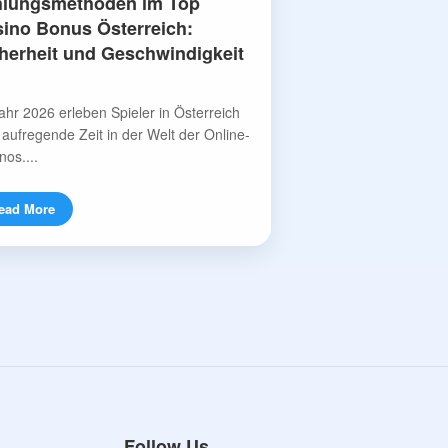
hlungsmethoden im Top
ino Bonus Österreich:
herheit und Geschwindigkeit
ahr 2026 erleben Spieler in Österreich
 aufregende Zeit in der Welt der Online-
nos....
ead More
Follow Us