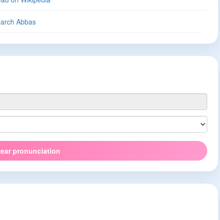
arch Abbas
ear pronunciation