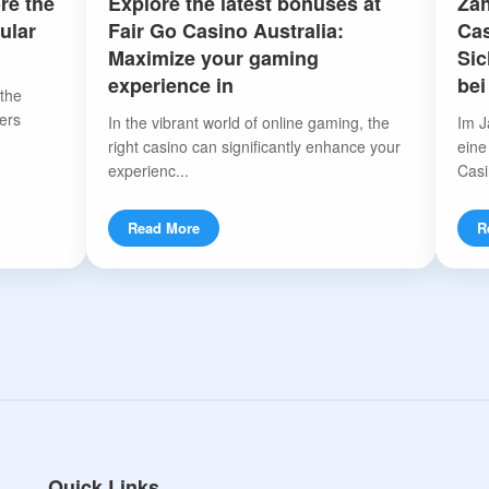
re the
Explore the latest bonuses at
Za
ular
Fair Go Casino Australia:
Cas
Maximize your gaming
Sic
experience in
bei
the
ers
In the vibrant world of online gaming, the
Im J
right casino can significantly enhance your
eine
experienc...
Casi
Read More
R
Quick Links