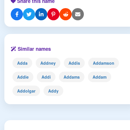
Share this name
Similar names
Adda
Addney
Addis
Addamson
Addie
Addi
Addams
Addam
Addolgar
Addy