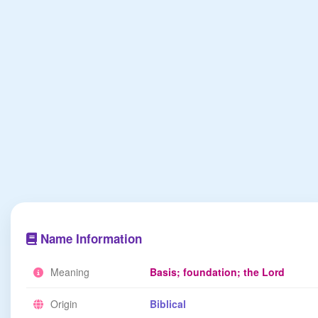
Name Information
Meaning
Basis; foundation; the Lord
Origin
Biblical