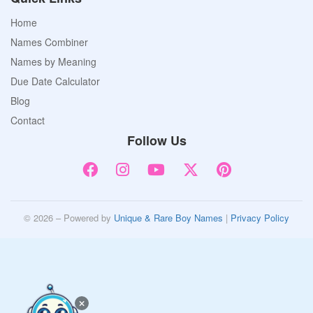
Home
Names Combiner
Names by Meaning
Due Date Calculator
Blog
Contact
Follow Us
© 2026 – Powered by
Unique & Rare Boy Names
|
Privacy Policy