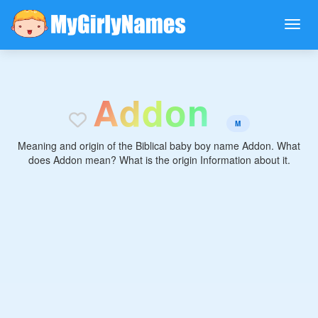
A
d
d
o
n
M
Meaning and origin of the Biblical baby boy name Addon. What
does Addon mean? What is the origin Information about it.