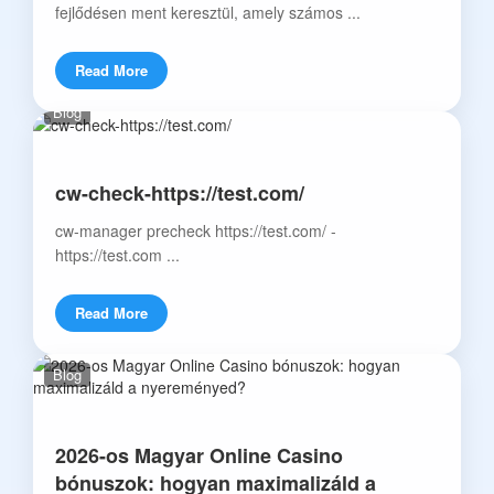
fejlődésen ment keresztül, amely számos ...
Read More
Blog
cw-check-https://test.com/
cw-manager precheck https://test.com/ -
https://test.com ...
Read More
Blog
2026-os Magyar Online Casino
bónuszok: hogyan maximalizáld a