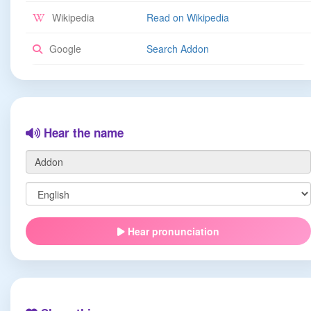
Wikipedia
Read on Wikipedia
Google
Search Addon
Hear the name
Hear pronunciation