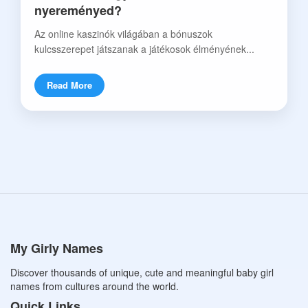
nyereményed?
Az online kaszinók világában a bónuszok
kulcsszerepet játszanak a játékosok élményének...
Read More
My Girly Names
Discover thousands of unique, cute and meaningful baby girl
names from cultures around the world.
Quick Links