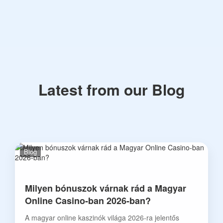
Latest from our Blog
Blog
Milyen bónuszok várnak rád a Magyar
Online Casino-ban 2026-ban?
A magyar online kaszinók világa 2026-ra jelentős