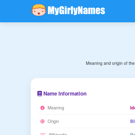
Meaning and origin of the
Name Information
Meaning
Id
Origin
Bi
Wikipedia
Re