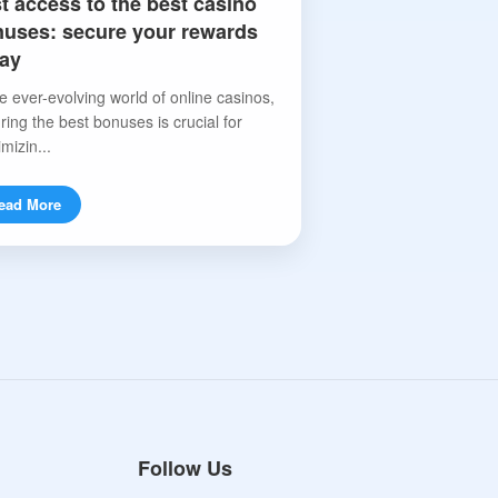
t access to the best casino
uses: secure your rewards
ay
he ever-evolving world of online casinos,
ring the best bonuses is crucial for
mizin...
ead More
Follow Us