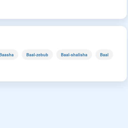
Baasha
Baal-zebub
Baal-shalisha
Baal