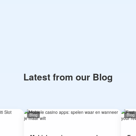
Latest from our Blog
Blog
Blog