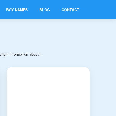
BOY NAMES
BLOG
CONTACT
igin Information about it.