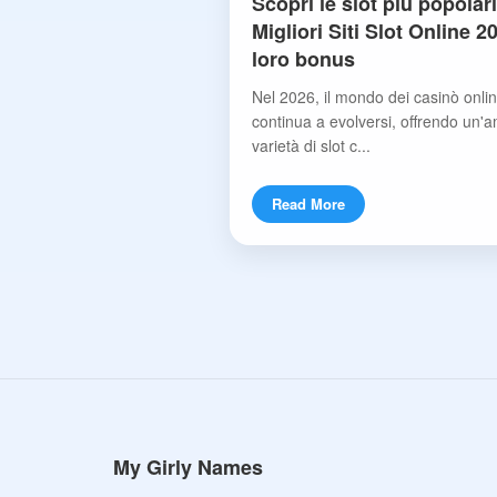
Scopri le slot più popolari
Migliori Siti Slot Online 20
loro bonus
Nel 2026, il mondo dei casinò onli
continua a evolversi, offrendo un'
varietà di slot c...
Read More
My Girly Names