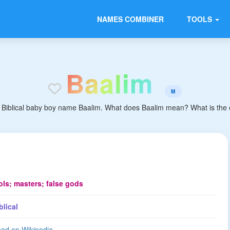
NAMES COMBINER
TOOLS
B
a
a
l
i
m
M
 Biblical baby boy name Baalim. What does Baalim mean? What is the or
ols; masters; false gods
blical
ad on Wikipedia