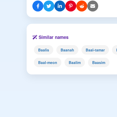
Similar names
Baalis
Baanah
Baal-tamar
Baal-meon
Baalim
Baasim