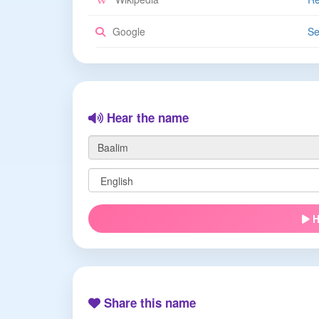
Google
Se
Hear the name
H
Share this name