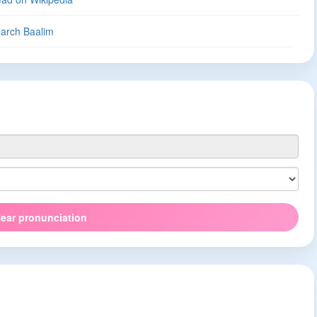
arch Baalim
ear pronunciation