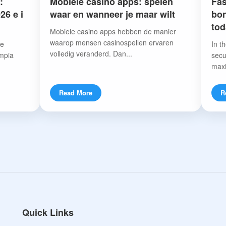
:
Mobiele casino apps: spelen
Fas
26 e i
waar en wanneer je maar wilt
bon
tod
Mobiele casino apps hebben de manier
waarop mensen casinospellen ervaren
ne
In t
volledig veranderd. Dan...
ampia
secu
maxi
Read More
R
Quick Links