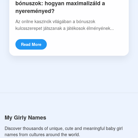
bónuszok: hogyan maximalizáld a
nyereményed?
Az online kaszinók világában a bónuszok
kulcsszerepet játszanak a játékosok élményének...
Read More
My Girly Names
Discover thousands of unique, cute and meaningful baby girl
names from cultures around the world.