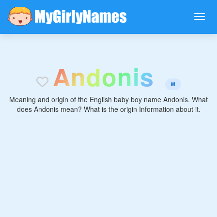
A
n
d
o
n
i
s
M
Meaning and origin of the English baby boy name Andonis. What
does Andonis mean? What is the origin Information about it.