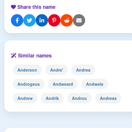
Share this name
Similar names
Anderson
Andre'
Andrea
Androgeus
Andweard
Andwele
Andrew
Andrik
Androu
Andreas