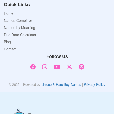
Quick Links
Home
Names Combiner
Names by Meaning
Due Date Calculator
Blog
Contact
Follow Us
© 2026 – Powered by
Unique & Rare Boy Names
|
Privacy Policy