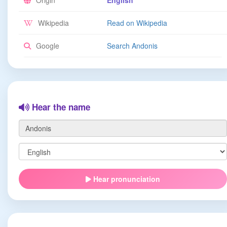
Origin
English
Wikipedia
Read on Wikipedia
Google
Search Andonis
Hear the name
Hear pronunciation