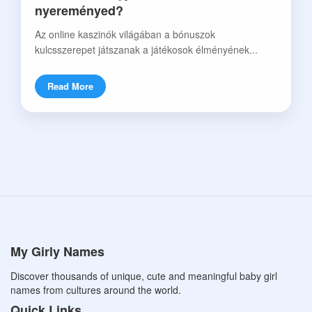
nyereményed?
Az online kaszinók világában a bónuszok
kulcsszerepet játszanak a játékosok élményének...
Read More
My Girly Names
Discover thousands of unique, cute and meaningful baby girl
names from cultures around the world.
Quick Links