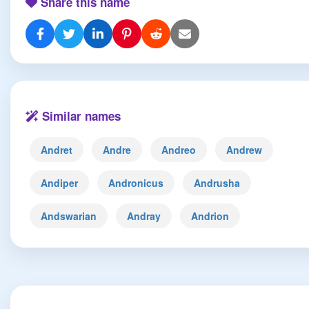
Share this name
Similar names
Andret
Andre
Andreo
Andrew
Andiper
Andronicus
Andrusha
Andswarian
Andray
Andrion