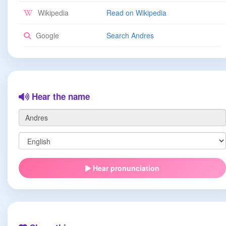
Wikipedia
Read on Wikipedia
Google
Search Andres
Hear the name
Hear pronunciation