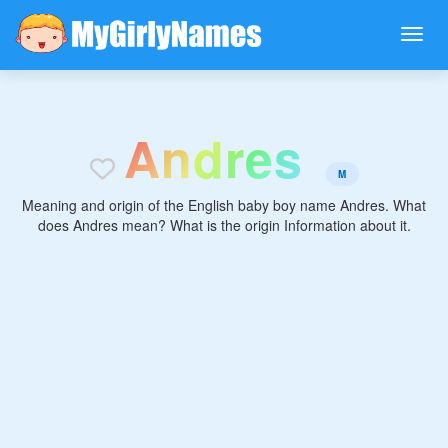
A
n
d
r
e
s
M
Meaning and origin of the English baby boy name Andres. What
does Andres mean? What is the origin Information about it.