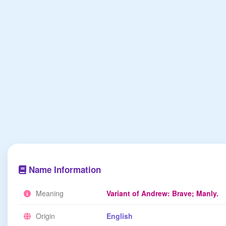
Name Information
Meaning
Variant of Andrew: Brave; Manly.
Origin
English