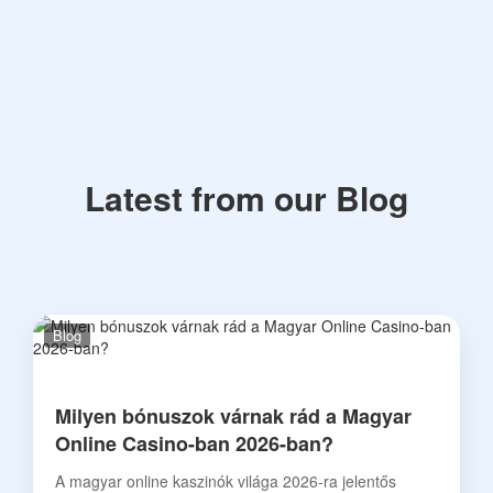
Latest from our Blog
Blog
Milyen bónuszok várnak rád a Magyar
Online Casino-ban 2026-ban?
A magyar online kaszinók világa 2026-ra jelentős