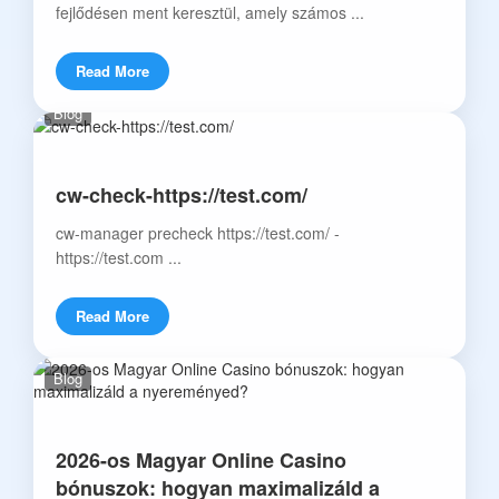
fejlődésen ment keresztül, amely számos ...
Read More
Blog
cw-check-https://test.com/
cw-manager precheck https://test.com/ -
https://test.com ...
Read More
Blog
2026-os Magyar Online Casino
bónuszok: hogyan maximalizáld a