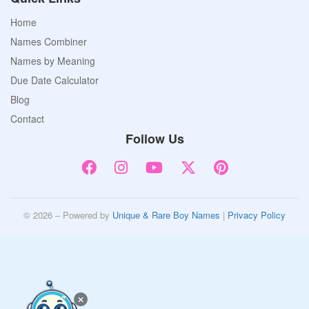
Home
Names Combiner
Names by Meaning
Due Date Calculator
Blog
Contact
Follow Us
© 2026 – Powered by
Unique & Rare Boy Names
|
Privacy Policy