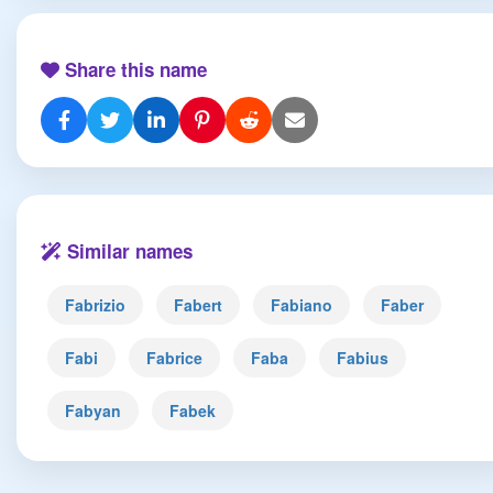
Share this name
Similar names
Fabrizio
Fabert
Fabiano
Faber
Fabi
Fabrice
Faba
Fabius
Fabyan
Fabek