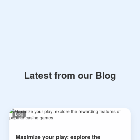
Latest from our Blog
Blog
Maximize your play: explore the