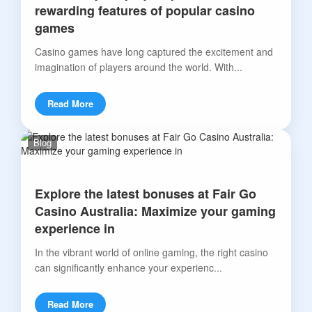
rewarding features of popular casino
games
Casino games have long captured the excitement and
imagination of players around the world. With...
Read More
Blog
Explore the latest bonuses at Fair Go
Casino Australia: Maximize your gaming
experience in
In the vibrant world of online gaming, the right casino
can significantly enhance your experienc...
Read More