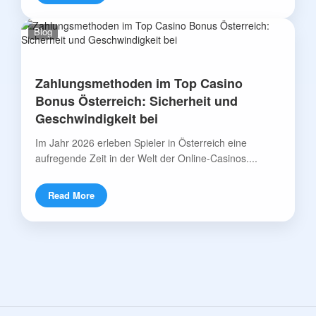
Blog
Zahlungsmethoden im Top Casino
Bonus Österreich: Sicherheit und
Geschwindigkeit bei
Im Jahr 2026 erleben Spieler in Österreich eine
aufregende Zeit in der Welt der Online-Casinos....
Read More