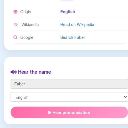
Origin
English
Wikipedia
Read on Wikipedia
Google
Search Faber
Hear the name
Hear pronunciation