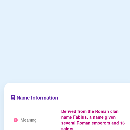
Name Information
Derived from the Roman clan
name Fabius; a name given
Meaning
several Roman emperors and 16
saints.