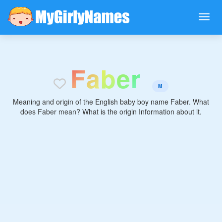
F
a
b
e
r
M
Meaning and origin of the English baby boy name Faber. What
does Faber mean? What is the origin Information about it.