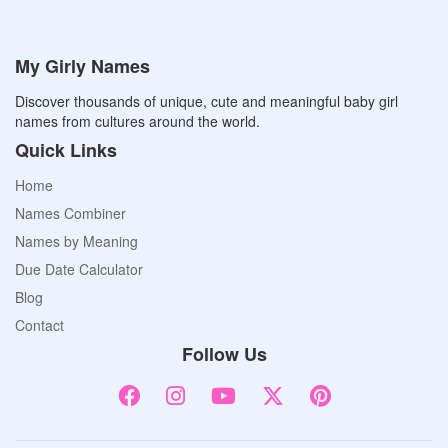
My Girly Names
Discover thousands of unique, cute and meaningful baby girl
names from cultures around the world.
Quick Links
Home
Names Combiner
Names by Meaning
Due Date Calculator
Blog
Contact
Follow Us