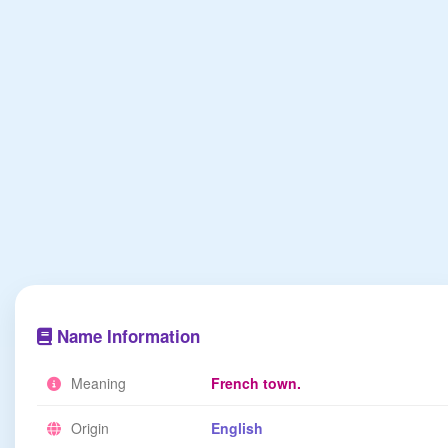
Name Information
Meaning
French town.
Origin
English