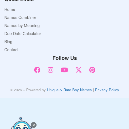
Home
Names Combiner
Names by Meaning
Due Date Calculator
Blog
Contact
Follow Us
© 2026 – Powered by
Unique & Rare Boy Names
|
Privacy Policy