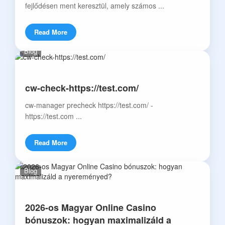
fejlődésen ment keresztül, amely számos ...
Read More
Blog
cw-check-https://test.com/
cw-manager precheck https://test.com/ -
https://test.com ...
Read More
Blog
2026-os Magyar Online Casino
bónuszok: hogyan maximalizáld a