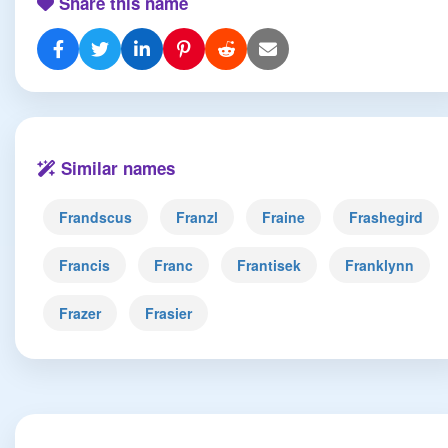
Share this name
Similar names
Frandscus
Franzl
Fraine
Frashegird
Francis
Franc
Frantisek
Franklynn
Frazer
Frasier