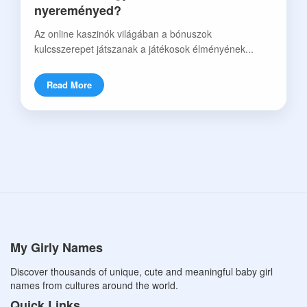
nyereményed?
Az online kaszinók világában a bónuszok
kulcsszerepet játszanak a játékosok élményének...
Read More
My Girly Names
Discover thousands of unique, cute and meaningful baby girl
names from cultures around the world.
Quick Links