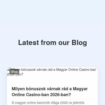
Latest from our Blog
Blog
Milyen bónuszok várnak rád a Magyar
Online Casino-ban 2026-ban?
A magyar online kaszinók világa 2026-ra jelentős