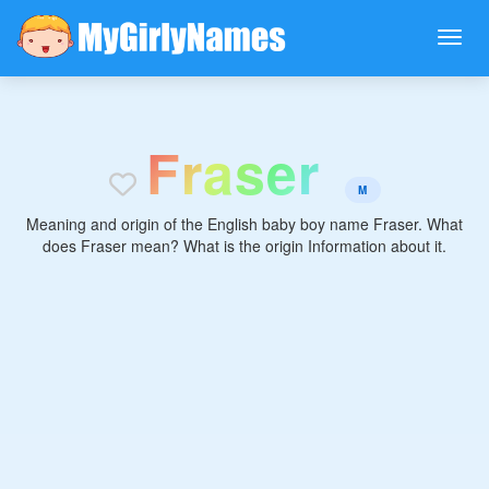
F
r
a
s
e
r
M
Meaning and origin of the English baby boy name Fraser. What
does Fraser mean? What is the origin Information about it.