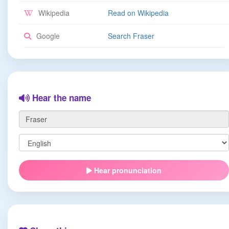
Wikipedia
Read on Wikipedia
Google
Search Fraser
Hear the name
Hear pronunciation