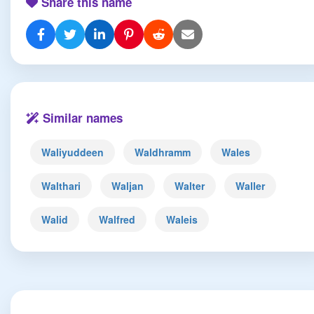
Share this name
Similar names
Waliyuddeen
Waldhramm
Wales
Walthari
Waljan
Walter
Waller
Walid
Walfred
Waleis