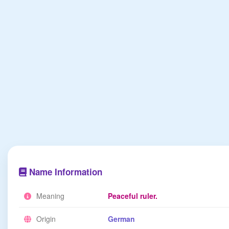
Name Information
Meaning
Peaceful ruler.
Origin
German