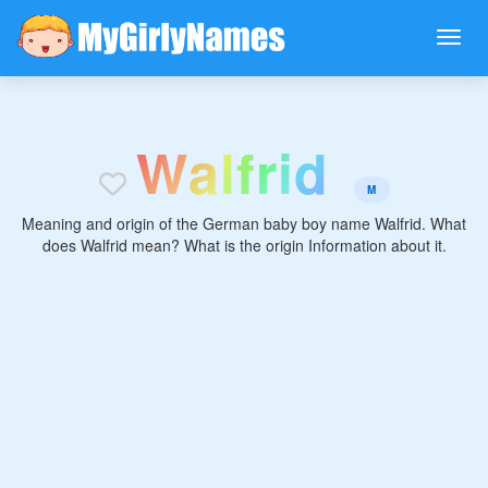
W
a
l
f
r
i
d
M
Meaning and origin of the German baby boy name Walfrid. What
does Walfrid mean? What is the origin Information about it.