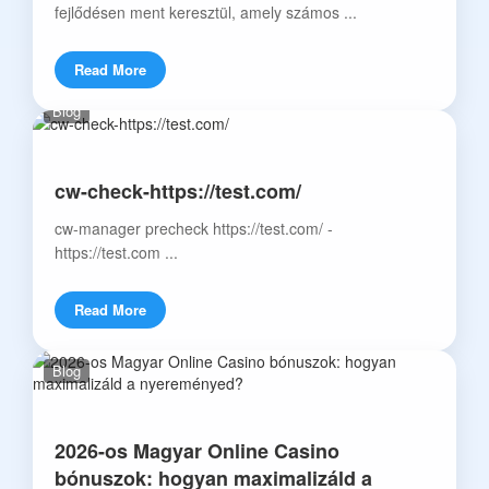
fejlődésen ment keresztül, amely számos ...
Read More
Blog
cw-check-https://test.com/
cw-manager precheck https://test.com/ -
https://test.com ...
Read More
Blog
2026-os Magyar Online Casino
bónuszok: hogyan maximalizáld a