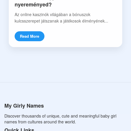
nyereményed?
Az online kaszinók világában a bónuszok
kulcsszerepet játszanak a játékosok élményének...
Read More
My Girly Names
Discover thousands of unique, cute and meaningful baby girl
names from cultures around the world.
Quick Links