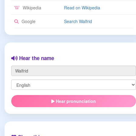
Wikipedia
Read on Wikipedia
Google
Search Walfrid
Hear the name
Hear pronunciation