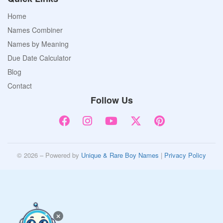
Home
Names Combiner
Names by Meaning
Due Date Calculator
Blog
Contact
Follow Us
© 2026 – Powered by
Unique & Rare Boy Names
|
Privacy Policy