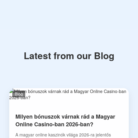
Latest from our Blog
Blog
Milyen bónuszok várnak rád a Magyar
Online Casino-ban 2026-ban?
A magyar online kaszinók világa 2026-ra jelentős