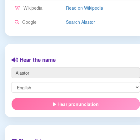
Wikipedia
Read on Wikipedia
Google
Search Alastor
Hear the name
Hear pronunciation