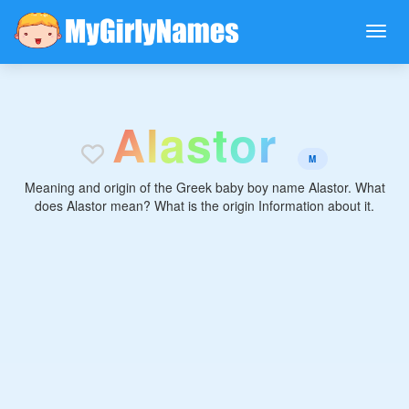
A
l
a
s
t
o
r
M
Meaning and origin of the Greek baby boy name Alastor. What
does Alastor mean? What is the origin Information about it.