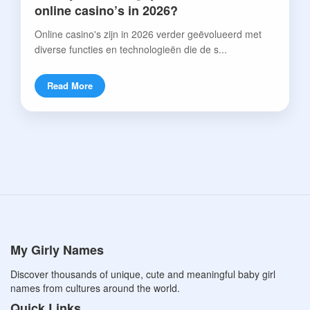
online casino’s in 2026?
Online casino's zijn in 2026 verder geëvolueerd met
diverse functies en technologieën die de s...
Read More
My Girly Names
Discover thousands of unique, cute and meaningful baby girl
names from cultures around the world.
Quick Links