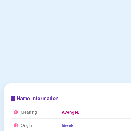
Name Information
Meaning
Avenger.
Origin
Greek