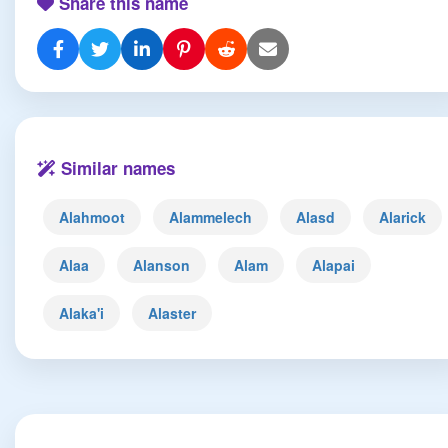
Share this name
Similar names
Alahmoot
Alammelech
Alasd
Alarick
Alaa
Alanson
Alam
Alapai
Alaka'i
Alaster