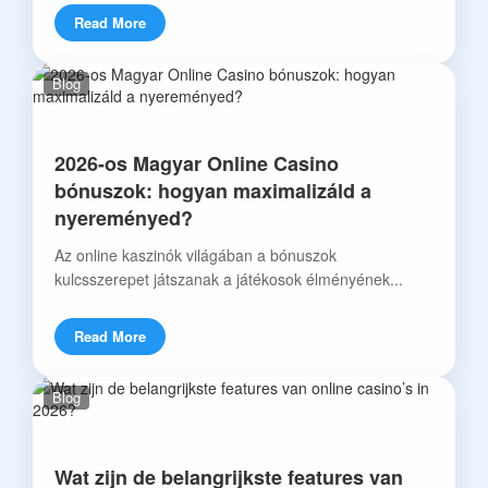
Read More
Blog
2026-os Magyar Online Casino
bónuszok: hogyan maximalizáld a
nyereményed?
Az online kaszinók világában a bónuszok
kulcsszerepet játszanak a játékosok élményének...
Read More
Blog
Wat zijn de belangrijkste features van