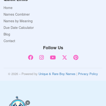
Home
Names Combiner
Names by Meaning
Due Date Calculator
Blog
Contact
Follow Us
© 2026 – Powered by
Unique & Rare Boy Names
|
Privacy Policy