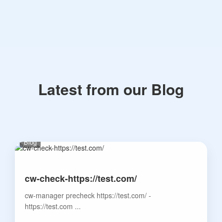
Latest from our Blog
Blog
cw-check-https://test.com/
cw-manager precheck https://test.com/ -
https://test.com ...