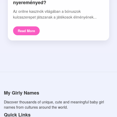
nyereményed?
Az online kaszinók világában a bónuszok
kulcsszerepet játszanak a játékosok élményének...
Read More
My Girly Names
Discover thousands of unique, cute and meaningful baby girl
names from cultures around the world.
Quick Links