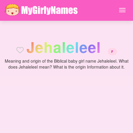
J
e
h
a
l
e
l
e
e
l
F
Meaning and origin of the Biblical baby girl name Jehaleleel. What
does Jehaleleel mean? What is the origin Information about it.