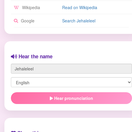
Wikipedia
Read on Wikipedia
Google
Search Jehaleleel
Hear the name
Hear pronunciation