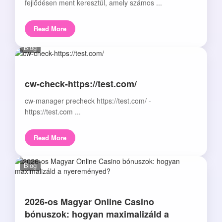
fejlődésen ment keresztül, amely számos ...
Read More
Blog
cw-check-https://test.com/
cw-manager precheck https://test.com/ -
https://test.com ...
Read More
Blog
2026-os Magyar Online Casino
bónuszok: hogyan maximalizáld a