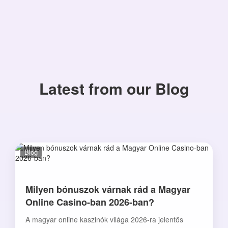
Latest from our Blog
Blog
Milyen bónuszok várnak rád a Magyar
Online Casino-ban 2026-ban?
A magyar online kaszinók világa 2026-ra jelentős