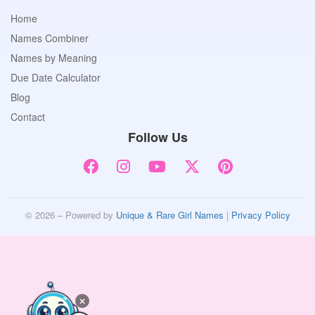
Home
Names Combiner
Names by Meaning
Due Date Calculator
Blog
Contact
Follow Us
© 2026 – Powered by
Unique & Rare Girl Names
|
Privacy Policy