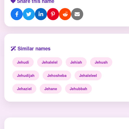
Share this name
Similar names
Jehudi
Jehalelel
Jehiah
Jehush
Jehudijah
Jehosheba
Jehaleleel
Jehaziel
Jehane
Jehubbah