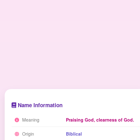
Name Information
Meaning
Praising God, clearness of God.
Origin
Biblical