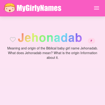
J
e
h
o
n
a
d
a
b
F
Meaning and origin of the Biblical baby girl name Jehonadab.
What does Jehonadab mean? What is the origin Information
about it.