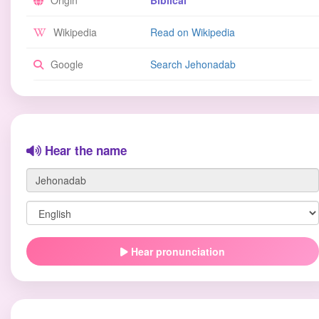
Origin
Biblical
Wikipedia
Read on Wikipedia
Google
Search Jehonadab
Hear the name
Hear pronunciation