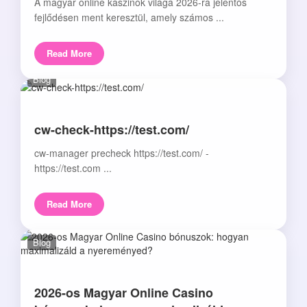
A magyar online kaszinók világa 2026-ra jelentős
fejlődésen ment keresztül, amely számos ...
Read More
Blog
cw-check-https://test.com/
cw-manager precheck https://test.com/ -
https://test.com ...
Read More
Blog
2026-os Magyar Online Casino