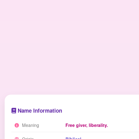
Name Information
Meaning
Free giver, liberality.