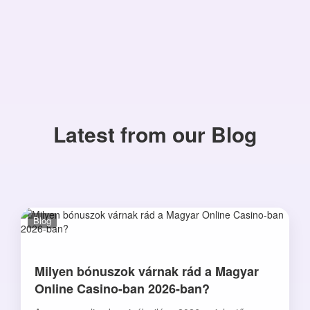
Latest from our Blog
Blog
Milyen bónuszok várnak rád a Magyar
Online Casino-ban 2026-ban?