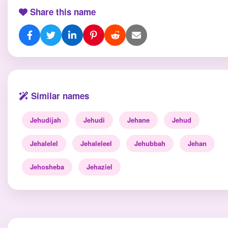
Share this name
Similar names
Jehudijah
Jehudi
Jehane
Jehud
Jehalelel
Jehaleleel
Jehubbah
Jehan
Jehosheba
Jehaziel