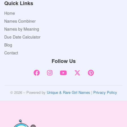
Quick Links
Home
Names Combiner
Names by Meaning
Due Date Calculator
Blog
Contact
Follow Us
© 2026 – Powered by
Unique & Rare Girl Names
|
Privacy Policy