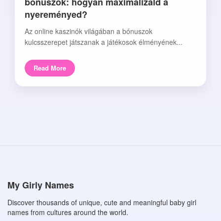
bónuszok: hogyan maximalizáld a
nyereményed?
Az online kaszinók világában a bónuszok
kulcsszerepet játszanak a játékosok élményének...
Read More
My Girly Names
Discover thousands of unique, cute and meaningful baby girl
names from cultures around the world.