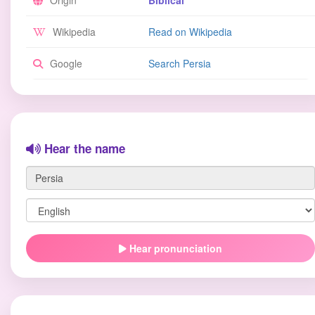
Origin
Biblical
Wikipedia
Read on Wikipedia
Google
Search Persia
Hear the name
Hear pronunciation