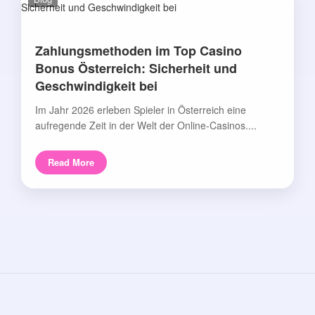
Zahlungsmethoden im Top Casino
Bonus Österreich: Sicherheit und
Geschwindigkeit bei
Im Jahr 2026 erleben Spieler in Österreich eine
aufregende Zeit in der Welt der Online-Casinos....
Read More