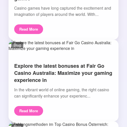
Casino games have long captured the excitement and
imagination of players around the world. With...
Read More
Blog
Explore the latest bonuses at Fair Go
Casino Australia: Maximize your gaming
experience in
In the vibrant world of online gaming, the right casino
can significantly enhance your experienc...
Read More
Blog