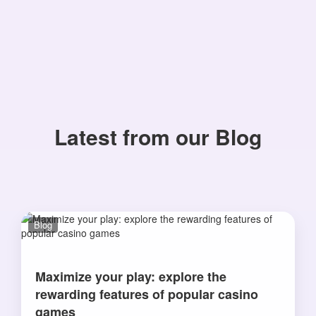
Latest from our Blog
Blog
Maximize your play: explore the
rewarding features of popular casino
games