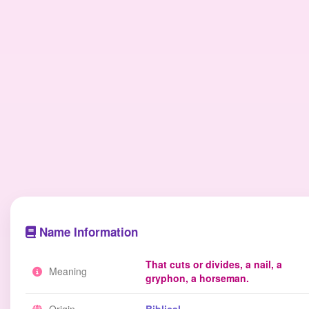
Name Information
That cuts or divides, a nail, a
Meaning
gryphon, a horseman.