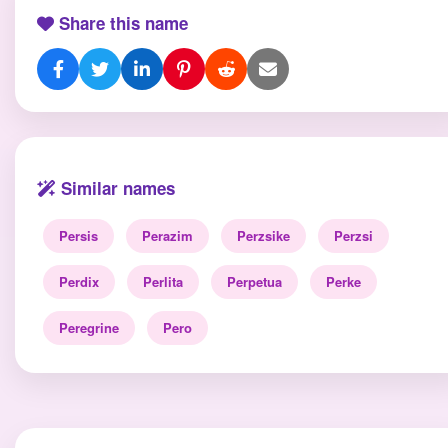
Share this name
Similar names
Persis
Perazim
Perzsike
Perzsi
Perdix
Perlita
Perpetua
Perke
Peregrine
Pero