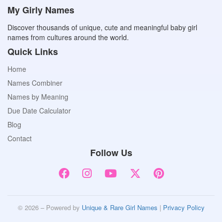
My Girly Names
Discover thousands of unique, cute and meaningful baby girl
names from cultures around the world.
Quick Links
Home
Names Combiner
Names by Meaning
Due Date Calculator
Blog
Contact
Follow Us
© 2026 – Powered by
Unique & Rare Girl Names
|
Privacy Policy