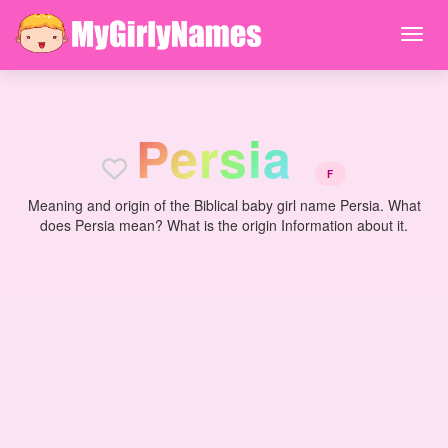
P
e
r
s
i
a
F
Meaning and origin of the Biblical baby girl name Persia. What
does Persia mean? What is the origin Information about it.