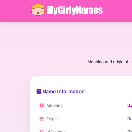
Meaning and origin of t
Name Information
Meaning
Da
Origin
Da
Wikipedia
Re