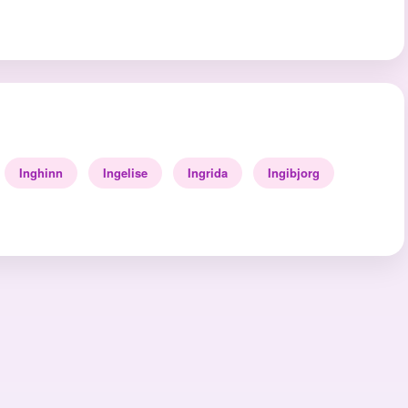
Inghinn
Ingelise
Ingrida
Ingibjorg