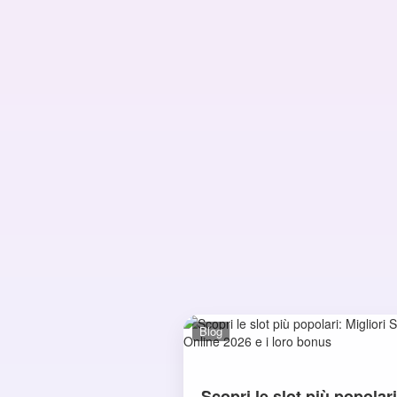
Blog
Scopri le slot più popolari