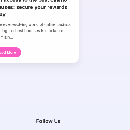
uses: secure your rewards
ay
he ever-evolving world of online casinos,
ring the best bonuses is crucial for
mizin...
ead More
Follow Us