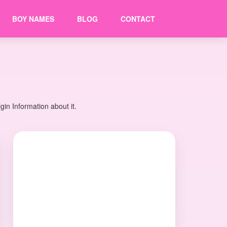
BOY NAMES
BLOG
CONTACT
in Information about it.