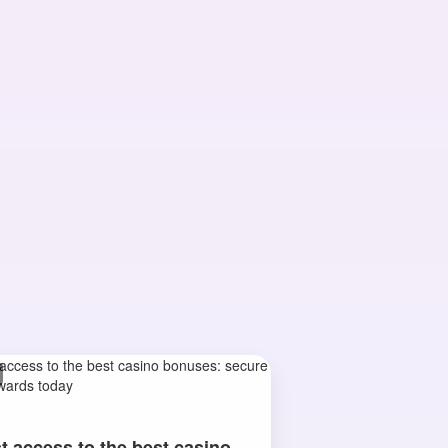
t access to the best casino