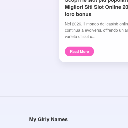
Migliori Siti Slot Online 20
loro bonus
Nel 2026, il mondo dei casinò onli
continua a evolversi, offrendo un'
varietà di slot c...
Read More
My Girly Names