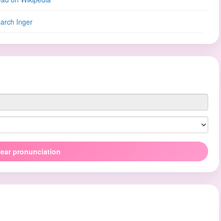
arch Inger
ear pronunciation