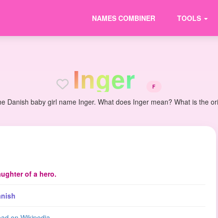
NAMES COMBINER
TOOLS
I
n
g
e
r
F
he Danish baby girl name Inger. What does Inger mean? What is the orig
ughter of a hero.
nish
ad on Wikipedia