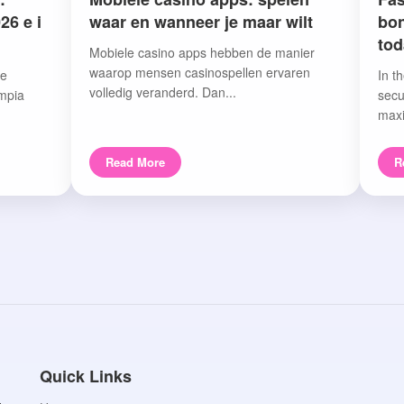
26 e i
waar en wanneer je maar wilt
bon
tod
Mobiele casino apps hebben de manier
waarop mensen casinospellen ervaren
ne
In t
volledig veranderd. Dan...
ampia
secu
maxi
Read More
R
Quick Links