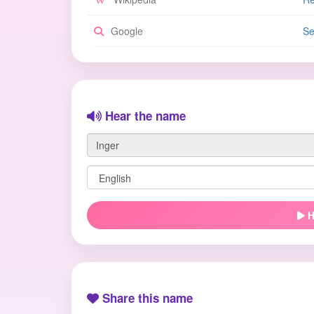
Google
Se
Hear the name
H
Share this name