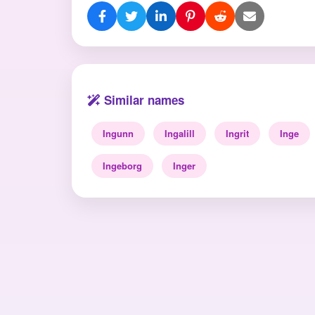
Similar names
Ingunn
Ingalill
Ingrit
Inge
Ingeborg
Inger