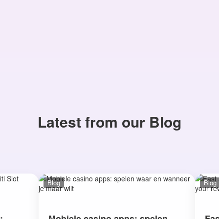
Latest from our Blog
Blog
Blog
:
Mobiele casino apps: spelen
Fas