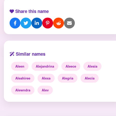
Share this name
Similar names
Aleen
Alejandrina
Aleece
Alesia
Aleahiree
Alexa
Alegria
Alecia
Alewndra
Alev