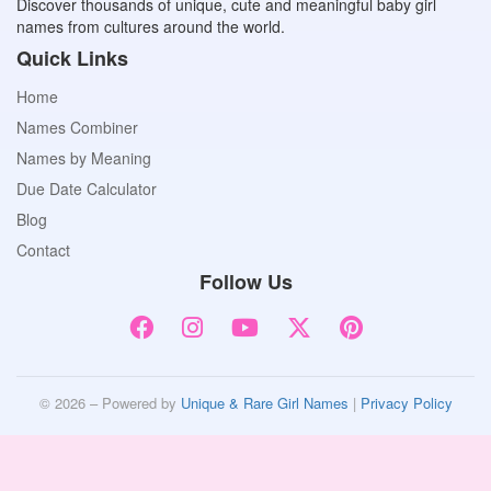
Discover thousands of unique, cute and meaningful baby girl
names from cultures around the world.
Quick Links
Home
Names Combiner
Names by Meaning
Due Date Calculator
Blog
Contact
Follow Us
© 2026 – Powered by
Unique & Rare Girl Names
|
Privacy Policy