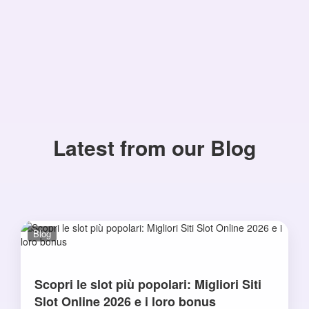
Latest from our Blog
Blog
Scopri le slot più popolari: Migliori Siti
Slot Online 2026 e i loro bonus