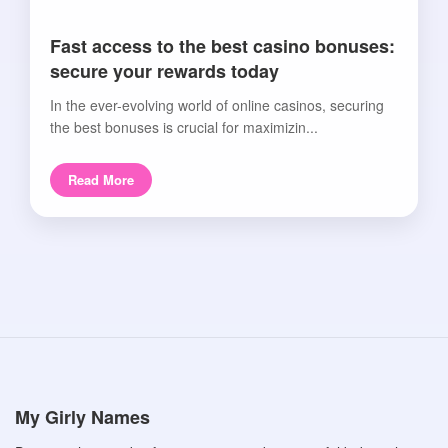
Fast access to the best casino bonuses:
secure your rewards today
In the ever-evolving world of online casinos, securing
the best bonuses is crucial for maximizin...
Read More
My Girly Names