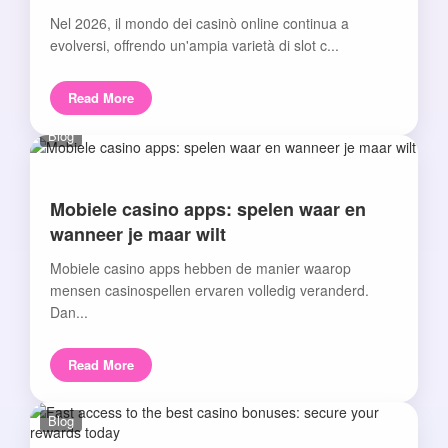
Nel 2026, il mondo dei casinò online continua a
evolversi, offrendo un'ampia varietà di slot c...
Read More
Blog
Mobiele casino apps: spelen waar en
wanneer je maar wilt
Mobiele casino apps hebben de manier waarop
mensen casinospellen ervaren volledig veranderd.
Dan...
Read More
Blog