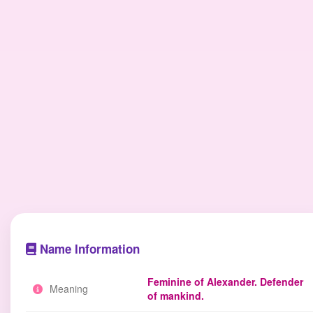
Name Information
Feminine of Alexander. Defender
Meaning
of mankind.