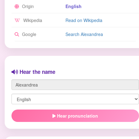
Origin
English
Wikipedia
Read on Wikipedia
Google
Search Alexandrea
Hear the name
Hear pronunciation