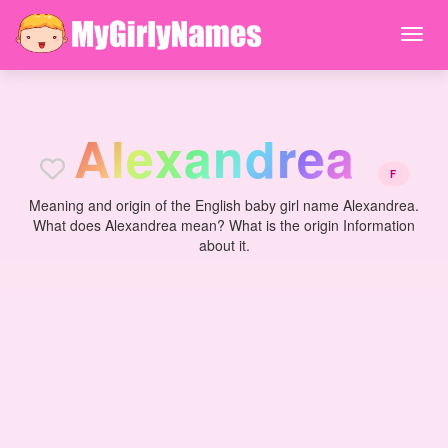
A
l
e
x
a
n
d
r
e
a
F
Meaning and origin of the English baby girl name Alexandrea.
What does Alexandrea mean? What is the origin Information
about it.