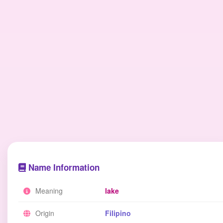
Name Information
Meaning
lake
Origin
Filipino