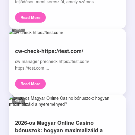
fejlődésen ment keresztül, amely számos ...
Read More
Blog
cw-check-https://test.com/
cw-manager precheck https://test.com/ -
https://test.com ...
Read More
Blog
2026-os Magyar Online Casino
bónuszok: hogyan maximalizáld a