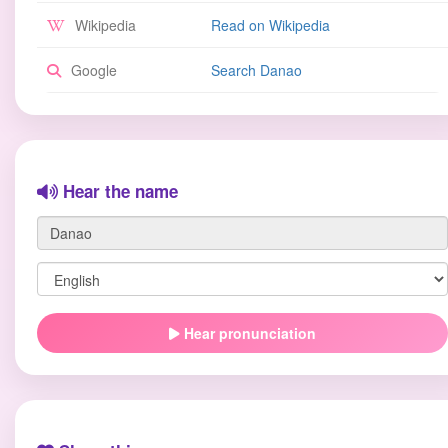
Wikipedia
Read on Wikipedia
Google
Search Danao
Hear the name
Hear pronunciation