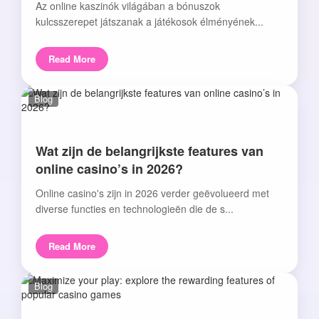
Az online kaszinók világában a bónuszok
kulcsszerepet játszanak a játékosok élményének...
Read More
Blog
Wat zijn de belangrijkste features van
online casino’s in 2026?
Online casino's zijn in 2026 verder geëvolueerd met
diverse functies en technologieën die de s...
Read More
Blog