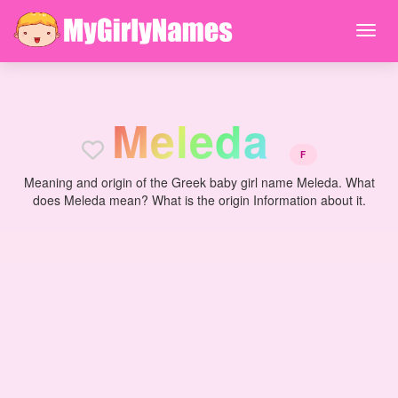
M
e
l
e
d
a
F
Meaning and origin of the Greek baby girl name Meleda. What
does Meleda mean? What is the origin Information about it.