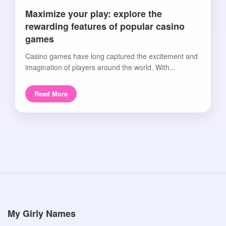
Maximize your play: explore the
rewarding features of popular casino
games
Casino games have long captured the excitement and
imagination of players around the world. With...
Read More
My Girly Names