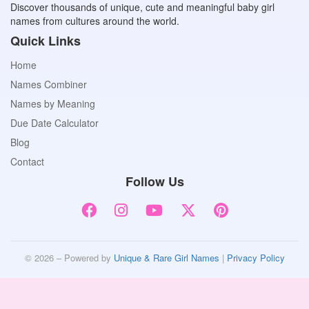
Discover thousands of unique, cute and meaningful baby girl
names from cultures around the world.
Quick Links
Home
Names Combiner
Names by Meaning
Due Date Calculator
Blog
Contact
Follow Us
© 2026 – Powered by
Unique & Rare Girl Names
|
Privacy Policy