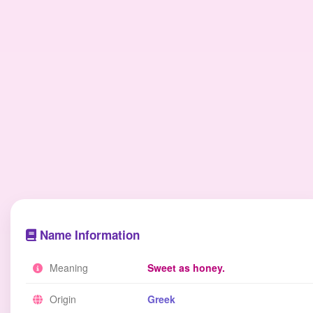
Name Information
Meaning
Sweet as honey.
Origin
Greek