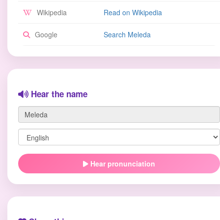
Wikipedia
Read on Wikipedia
Google
Search Meleda
Hear the name
Hear pronunciation