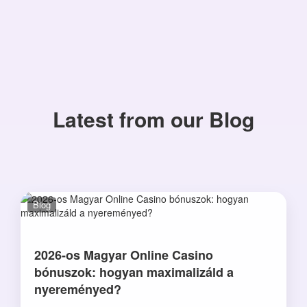
Latest from our Blog
Blog
2026-os Magyar Online Casino
bónuszok: hogyan maximalizáld a
nyereményed?