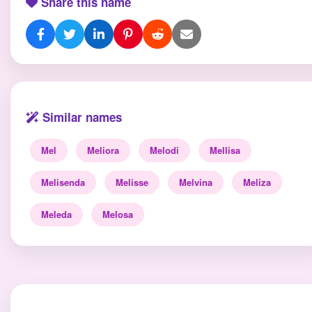
Share this name
Similar names
Mel
Meliora
Melodi
Mellisa
Melisenda
Melisse
Melvina
Meliza
Meleda
Melosa