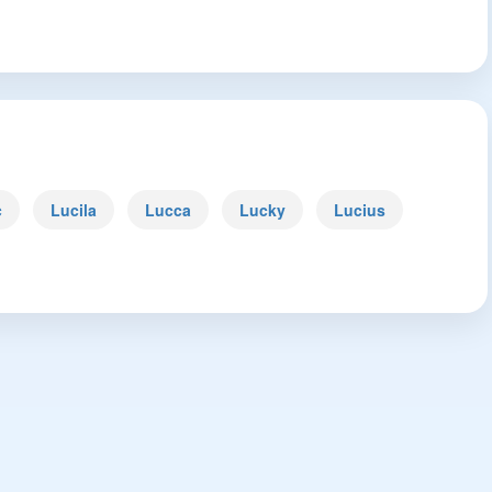
c
Lucila
Lucca
Lucky
Lucius