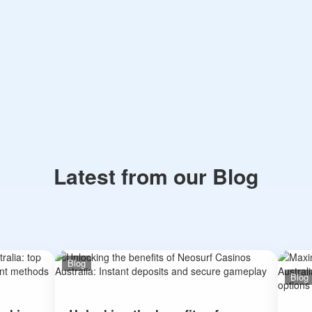
Latest from our Blog
Blog
Blog