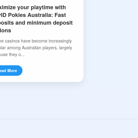
imize your playtime with
ID Pokies Australia: Fast
osits and minimum deposit
ions
ne casinos have become increasingly
lar among Australian players, largely
use they o...
ead More