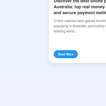
Discover the best online 
Australia: top real mone
and secure payment met
Online casinos have gained imme
popularity in Australia, particularly 
enticing world...
Read More