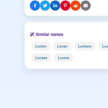
Similar names
Lucien
Lucan
Luciano
Lu
Lucaas
Lucero