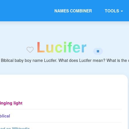
NAMES COMBINER
TOOLS
L
u
c
i
f
e
r
M
 Biblical baby boy name Lucifer. What does Lucifer mean? What is the or
inging light
blical
ad on Wikipedia