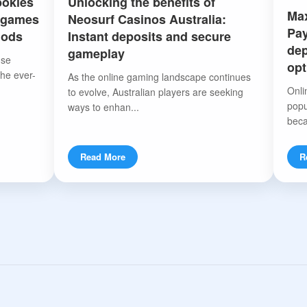
pokies
Unlocking the benefits of
Max
y games
Neosurf Casinos Australia:
Pay
hods
Instant deposits and secure
dep
gameplay
nse
opt
the ever-
As the online gaming landscape continues
Onli
to evolve, Australian players are seeking
popu
ways to enhan...
beca
Read More
R