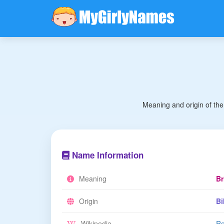
Meaning and origin of the
Name Information
Meaning
Br
Origin
Bi
Wikipedia
Re