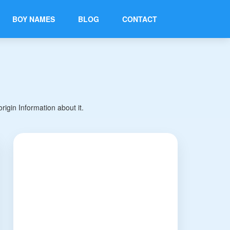
BOY NAMES
BLOG
CONTACT
igin Information about it.