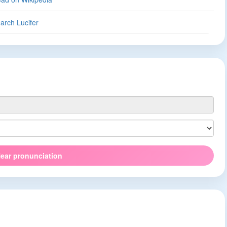
arch Lucifer
ear pronunciation