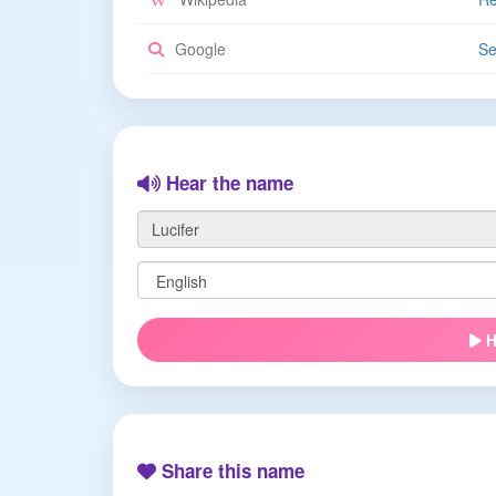
Google
Se
Hear the name
H
Share this name