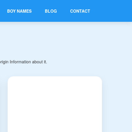
BOY NAMES
BLOG
CONTACT
gin Information about it.