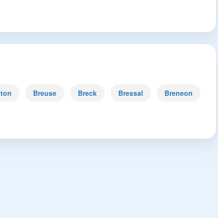
tton
Breuse
Breck
Bressal
Breneon