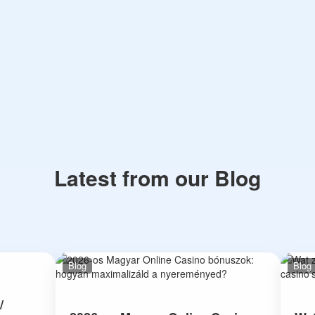
Latest from our Blog
Blog
Blog
/