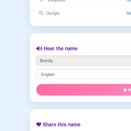
Google
Se
Hear the name
H
Share this name