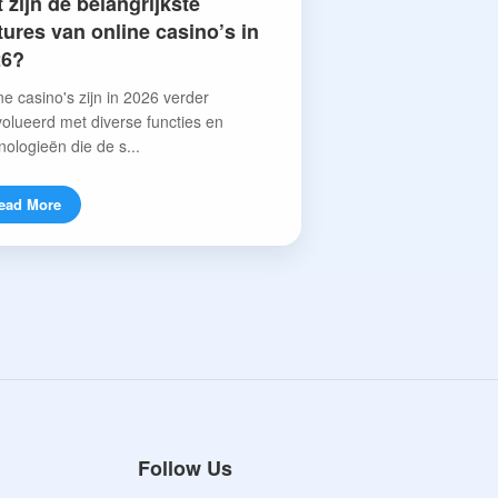
 zijn de belangrijkste
tures van online casino’s in
26?
ne casino's zijn in 2026 verder
olueerd met diverse functies en
nologieën die de s...
ead More
Follow Us