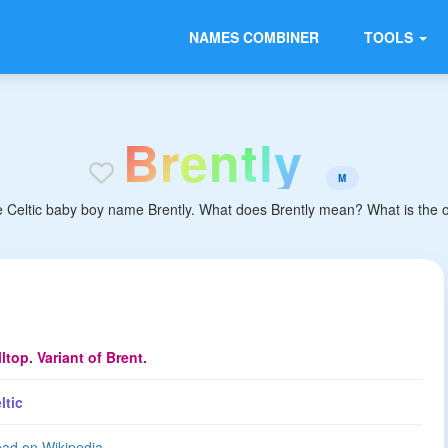
NAMES COMBINER
TOOLS
B
r
e
n
t
l
y
M
e Celtic baby boy name Brently. What does Brently mean? What is the ori
lltop. Variant of Brent.
ltic
ad on Wikipedia