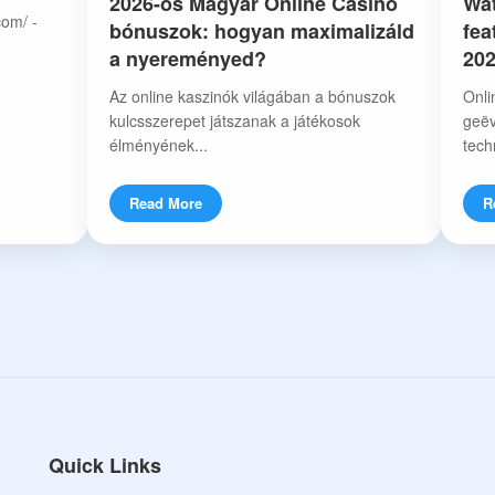
2026-os Magyar Online Casino
Wat
com/ -
bónuszok: hogyan maximalizáld
fea
a nyereményed?
20
Az online kaszinók világában a bónuszok
Onli
kulcsszerepet játszanak a játékosok
geëv
élményének...
tech
Read More
R
Quick Links