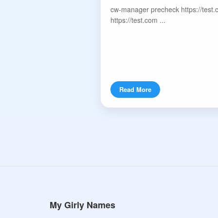
cw-manager precheck https://test.
https://test.com ...
Read More
My Girly Names