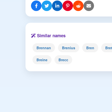
Similar names
Brennan
Brenius
Bren
Bre
Breine
Brecc