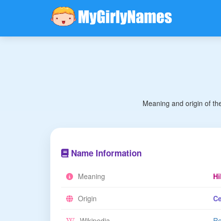
Meaning and origin of th
Name Information
Meaning
Hi
Origin
Ce
Wikipedia
Re