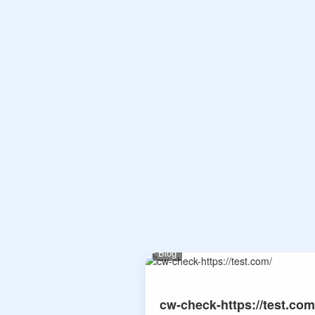
Blog
cw-check-https://test.com