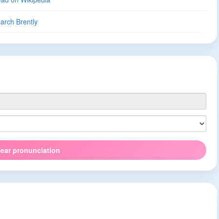
arch Brently
ear pronunciation