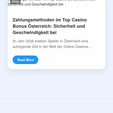
Blog
Zahlungsmethoden im Top Casino
Bonus Österreich: Sicherheit und
Geschwindigkeit bei
Im Jahr 2026 erleben Spieler in Österreich eine
aufregende Zeit in der Welt der Online-Casinos....
Read More