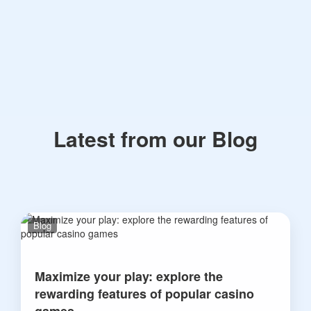
Latest from our Blog
Blog
Maximize your play: explore the
rewarding features of popular casino