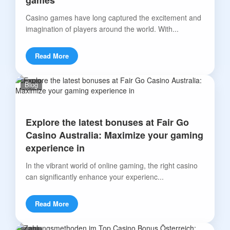
games
Casino games have long captured the excitement and
imagination of players around the world. With...
Read More
Blog
Explore the latest bonuses at Fair Go
Casino Australia: Maximize your gaming
experience in
In the vibrant world of online gaming, the right casino
can significantly enhance your experienc...
Read More