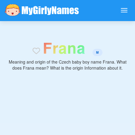
F
r
a
n
a
M
Meaning and origin of the Czech baby boy name Frana. What
does Frana mean? What is the origin Information about it.