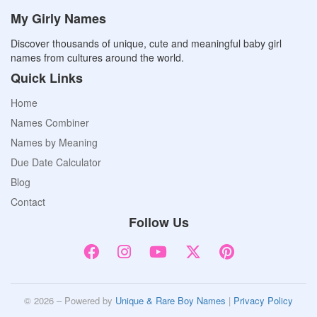
My Girly Names
Discover thousands of unique, cute and meaningful baby girl
names from cultures around the world.
Quick Links
Home
Names Combiner
Names by Meaning
Due Date Calculator
Blog
Contact
Follow Us
© 2026 – Powered by
Unique & Rare Boy Names
|
Privacy Policy