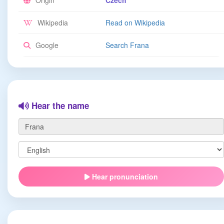
Origin
Czech
Wikipedia
Read on Wikipedia
Google
Search Frana
Hear the name
Hear pronunciation