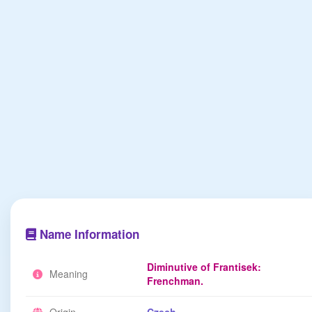
Name Information
Diminutive of Frantisek:
Meaning
Frenchman.