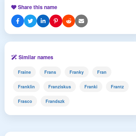
Share this name
Similar names
Fraine
Frans
Franky
Fran
Franklin
Franziskus
Franki
Frantz
Frasco
Frandszk