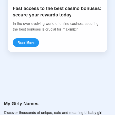
Fast access to the best casino bonuses:
secure your rewards today
In the ever-evolving world of online casinos, securing
the best bonuses is crucial for maximizin...
Read More
My Girly Names
Discover thousands of unique, cute and meaningful baby girl