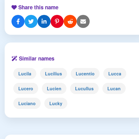
Share this name
Similar names
Lucila
Lucilius
Lucentio
Lucca
Lucero
Lucien
Lucullus
Lucan
Luciano
Lucky