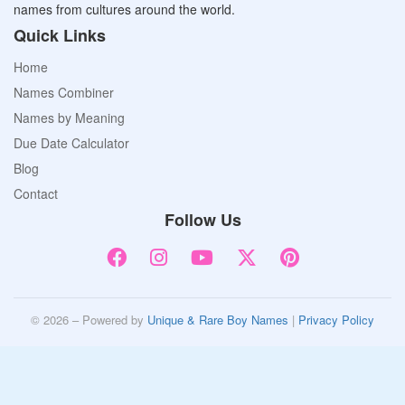
names from cultures around the world.
Quick Links
Home
Names Combiner
Names by Meaning
Due Date Calculator
Blog
Contact
Follow Us
© 2026 – Powered by
Unique & Rare Boy Names
|
Privacy Policy