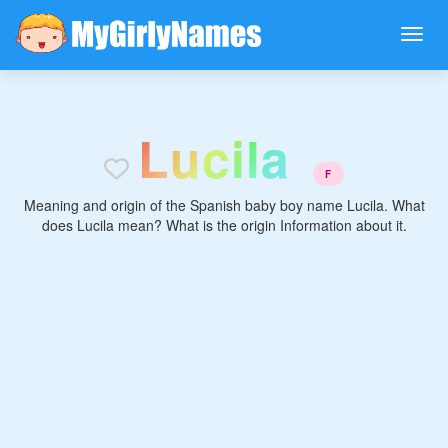
L
u
c
i
l
a
F
Meaning and origin of the Spanish baby boy name Lucila. What
does Lucila mean? What is the origin Information about it.