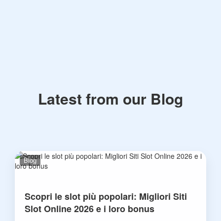
Latest from our Blog
Blog
Scopri le slot più popolari: Migliori Siti
Slot Online 2026 e i loro bonus