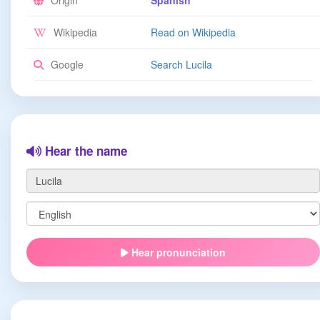
Origin
Spanish
Wikipedia
Read on Wikipedia
Google
Search Lucila
Hear the name
Hear pronunciation