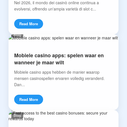
Nel 2026, il mondo dei casinò online continua a
evolversi, offrendo un'ampia varietà di slot c...
Read More
Blog
Mobiele casino apps: spelen waar en
wanneer je maar wilt
Mobiele casino apps hebben de manier waarop
mensen casinospellen ervaren volledig veranderd.
Dan...
Read More
Blog