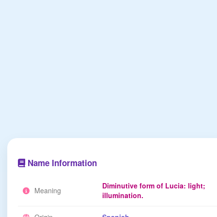
Name Information
Diminutive form of Lucia: light;
Meaning
illumination.