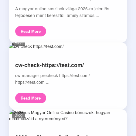
A magyar online kaszinók világa 2026-ra jelentős
fejlődésen ment keresztül, amely számos ...
Read More
Blog
cw-check-https://test.com/
cw-manager precheck https://test.com/ -
https://test.com ...
Read More
Blog