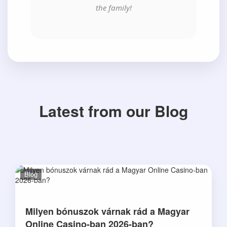
the family!
Latest from our Blog
Blog
Milyen bónuszok várnak rád a Magyar
Online Casino-ban 2026-ban?