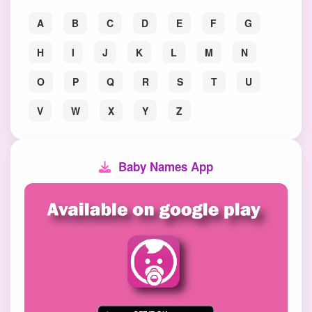
A
B
C
D
E
F
G
H
I
J
K
L
M
N
O
P
Q
R
S
T
U
V
W
X
Y
Z
Baby Names App