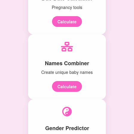
Pregnancy tools
Calculate
Names Combiner
Create unique baby names
Calculate
Gender Predictor