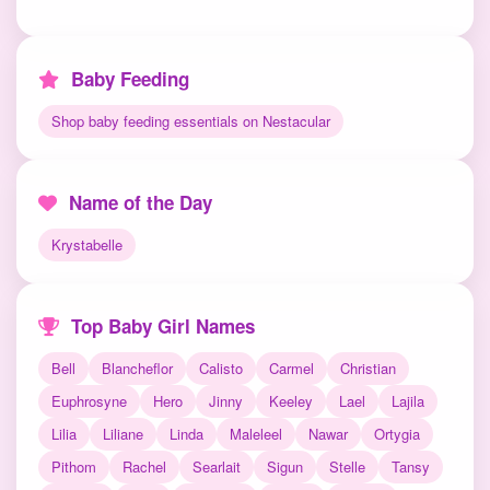
Baby Feeding
Shop baby feeding essentials on Nestacular
Name of the Day
Krystabelle
Top Baby Girl Names
Bell
Blancheflor
Calisto
Carmel
Christian
Euphrosyne
Hero
Jinny
Keeley
Lael
Lajila
Lilia
Liliane
Linda
Maleleel
Nawar
Ortygia
Pithom
Rachel
Searlait
Sigun
Stelle
Tansy