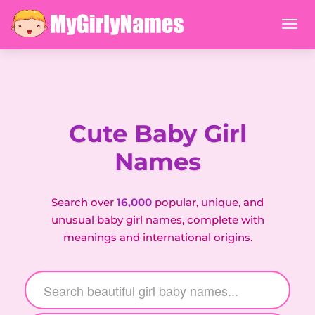
Cute Baby Girl
Names
Search over
16,000
popular, unique, and
unusual baby girl names, complete with
meanings and international origins.