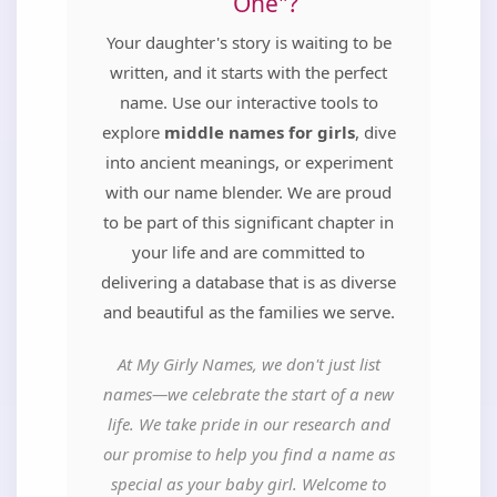
One"?
Your daughter's story is waiting to be
written, and it starts with the perfect
name. Use our interactive tools to
explore
middle names for girls
, dive
into ancient meanings, or experiment
with our name blender. We are proud
to be part of this significant chapter in
your life and are committed to
delivering a database that is as diverse
and beautiful as the families we serve.
At My Girly Names, we don't just list
names—we celebrate the start of a new
life. We take pride in our research and
our promise to help you find a name as
special as your baby girl. Welcome to