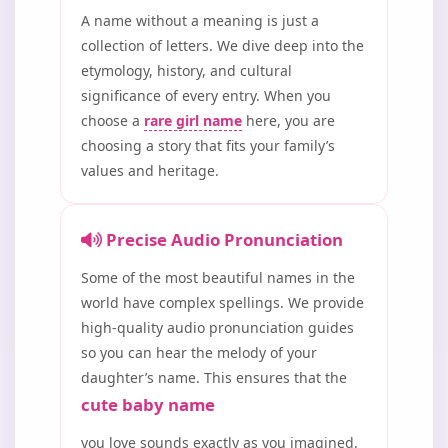
A name without a meaning is just a
collection of letters. We dive deep into the
etymology, history, and cultural
significance of every entry. When you
choose a
rare girl name
here, you are
choosing a story that fits your family’s
values and heritage.
Precise Audio Pronunciation
Some of the most beautiful names in the
world have complex spellings. We provide
high-quality audio pronunciation guides
so you can hear the melody of your
daughter’s name. This ensures that the
cute baby name
you love sounds exactly as you imagined.