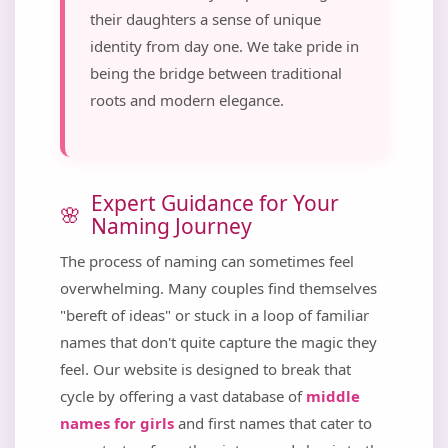
their daughters a sense of unique
identity from day one. We take pride in
being the bridge between traditional
roots and modern elegance.
Expert Guidance for Your
Naming Journey
The process of naming can sometimes feel
overwhelming. Many couples find themselves
"bereft of ideas" or stuck in a loop of familiar
names that don't quite capture the magic they
feel. Our website is designed to break that
cycle by offering a vast database of
middle
names for girls
and first names that cater to