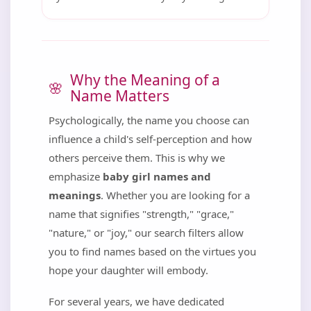
Why the Meaning of a
Name Matters
Psychologically, the name you choose can
influence a child's self-perception and how
others perceive them. This is why we
emphasize
baby girl names and
meanings
. Whether you are looking for a
name that signifies "strength," "grace,"
"nature," or "joy," our search filters allow
you to find names based on the virtues you
hope your daughter will embody.
For several years, we have dedicated