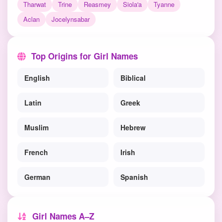
Tharwat
Trine
Reasmey
Siola'a
Tyanne
Aclan
Jocelynsabar
Top Origins for Girl Names
English
Biblical
Latin
Greek
Muslim
Hebrew
French
Irish
German
Spanish
Girl Names A–Z