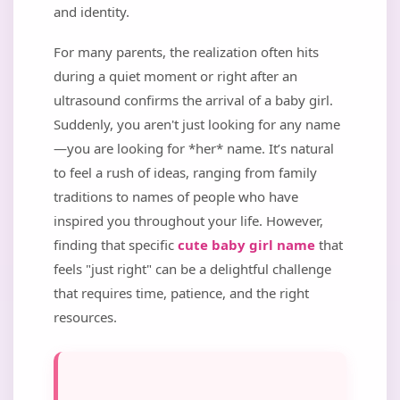
and identity.
For many parents, the realization often hits
during a quiet moment or right after an
ultrasound confirms the arrival of a baby girl.
Suddenly, you aren't just looking for any name
—you are looking for *her* name. It’s natural
to feel a rush of ideas, ranging from family
traditions to names of people who have
inspired you throughout your life. However,
finding that specific
cute baby girl name
that
feels "just right" can be a delightful challenge
that requires time, patience, and the right
resources.