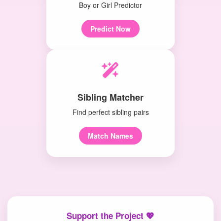
Boy or Girl Predictor
Predict Now
Sibling Matcher
Find perfect sibling pairs
Match Names
Support the Project 💖