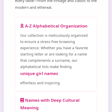
every taste—from the vintage and classic to the
modern and ethereal.
A-Z Alphabetical Organization
Our collection is meticulously organized
to ensure a stress-free browsing
experience. Whether you have a favorite
starting letter or are looking for a name
that complements a surname, our
alphabetical lists make finding
unique girl names
effortless and inspiring.
Names with Deep Cultural
Meaning