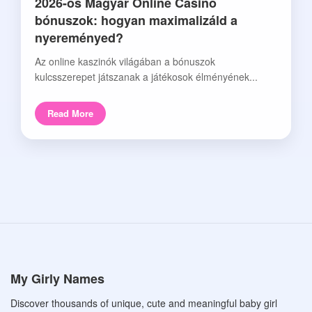
2026-os Magyar Online Casino
bónuszok: hogyan maximalizáld a
nyereményed?
Az online kaszinók világában a bónuszok
kulcsszerepet játszanak a játékosok élményének...
Read More
My Girly Names
Discover thousands of unique, cute and meaningful baby girl