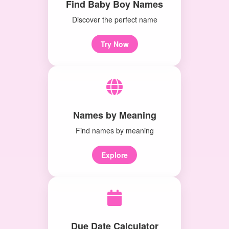
Find Baby Boy Names
Discover the perfect name
Try Now
Names by Meaning
Find names by meaning
Explore
Due Date Calculator