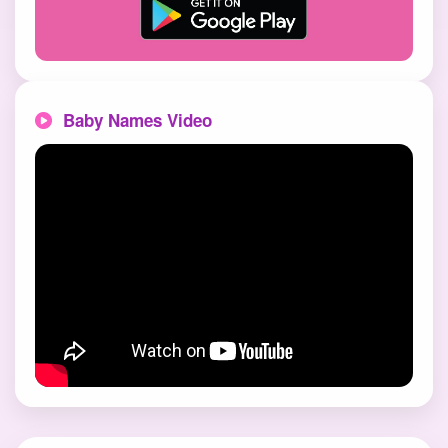
Baby Names Video