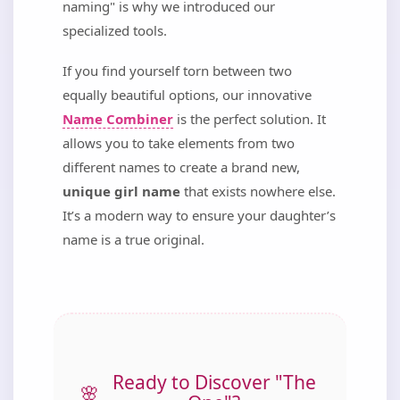
naming" is why we introduced our
specialized tools.
If you find yourself torn between two
equally beautiful options, our innovative
Name Combiner
is the perfect solution. It
allows you to take elements from two
different names to create a brand new,
unique girl name
that exists nowhere else.
It’s a modern way to ensure your daughter’s
name is a true original.
Ready to Discover "The