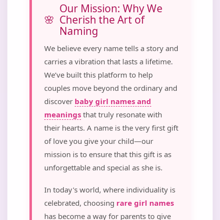
Our Mission: Why We
Cherish the Art of
Naming
We believe every name tells a story and
carries a vibration that lasts a lifetime.
We’ve built this platform to help
couples move beyond the ordinary and
discover
baby girl names and
meanings
that truly resonate with
their hearts. A name is the very first gift
of love you give your child—our
mission is to ensure that this gift is as
unforgettable and special as she is.
In today's world, where individuality is
celebrated, choosing
rare girl names
has become a way for parents to give