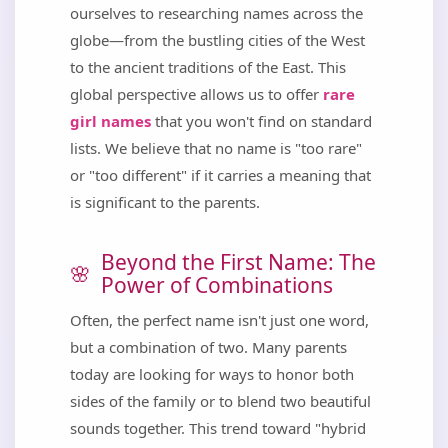
ourselves to researching names across the
globe—from the bustling cities of the West
to the ancient traditions of the East. This
global perspective allows us to offer
rare
girl names
that you won't find on standard
lists. We believe that no name is "too rare"
or "too different" if it carries a meaning that
is significant to the parents.
Beyond the First Name: The
Power of Combinations
Often, the perfect name isn't just one word,
but a combination of two. Many parents
today are looking for ways to honor both
sides of the family or to blend two beautiful
sounds together. This trend toward "hybrid