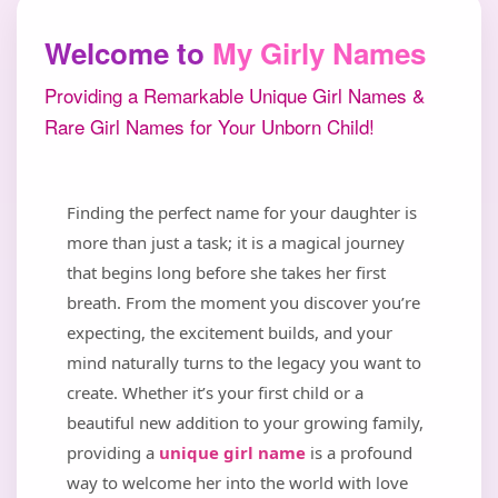
Welcome to
My Girly Names
Providing a Remarkable Unique Girl Names &
Rare Girl Names for Your Unborn Child!
Finding the perfect name for your daughter is
more than just a task; it is a magical journey
that begins long before she takes her first
breath. From the moment you discover you’re
expecting, the excitement builds, and your
mind naturally turns to the legacy you want to
create. Whether it’s your first child or a
beautiful new addition to your growing family,
providing a
unique girl name
is a profound
way to welcome her into the world with love