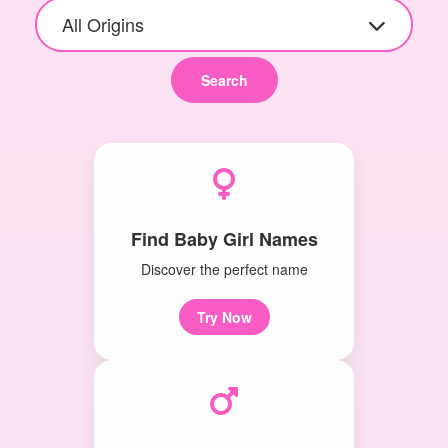
All Origins
Search
Find Baby Girl Names
Discover the perfect name
Try Now