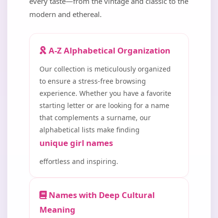
every taste—from the vintage and classic to the
modern and ethereal.
A-Z Alphabetical Organization
Our collection is meticulously organized
to ensure a stress-free browsing
experience. Whether you have a favorite
starting letter or are looking for a name
that complements a surname, our
alphabetical lists make finding
unique girl names
effortless and inspiring.
Names with Deep Cultural
Meaning