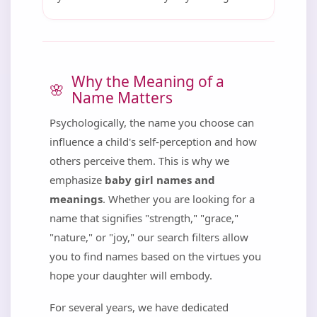
Why the Meaning of a
Name Matters
Psychologically, the name you choose can
influence a child's self-perception and how
others perceive them. This is why we
emphasize
baby girl names and
meanings
. Whether you are looking for a
name that signifies "strength," "grace,"
"nature," or "joy," our search filters allow
you to find names based on the virtues you
hope your daughter will embody.
For several years, we have dedicated