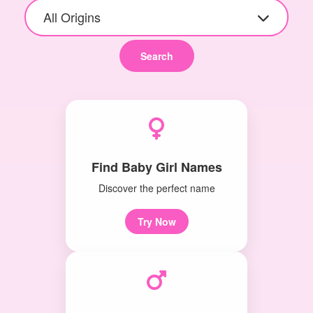
All Origins
Search
Find Baby Girl Names
Discover the perfect name
Try Now