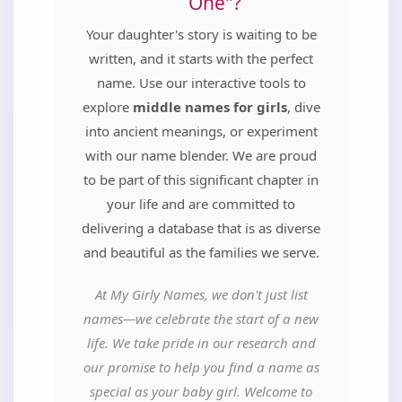
One"?
Your daughter's story is waiting to be
written, and it starts with the perfect
name. Use our interactive tools to
explore
middle names for girls
, dive
into ancient meanings, or experiment
with our name blender. We are proud
to be part of this significant chapter in
your life and are committed to
delivering a database that is as diverse
and beautiful as the families we serve.
At My Girly Names, we don't just list
names—we celebrate the start of a new
life. We take pride in our research and
our promise to help you find a name as
special as your baby girl. Welcome to