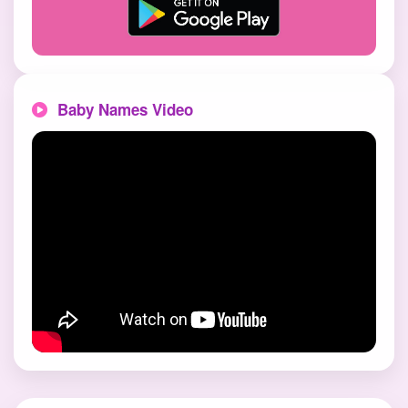
Baby Names Video