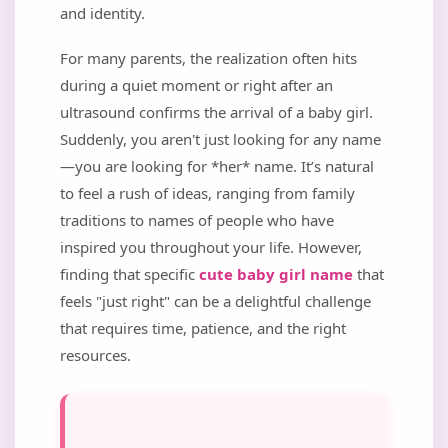
and identity.
For many parents, the realization often hits
during a quiet moment or right after an
ultrasound confirms the arrival of a baby girl.
Suddenly, you aren't just looking for any name
—you are looking for *her* name. It’s natural
to feel a rush of ideas, ranging from family
traditions to names of people who have
inspired you throughout your life. However,
finding that specific
cute baby girl name
that
feels "just right" can be a delightful challenge
that requires time, patience, and the right
resources.