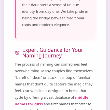
their daughters a sense of unique
identity from day one. We take pride in
being the bridge between traditional
roots and modern elegance.
Expert Guidance for Your
Naming Journey
The process of naming can sometimes feel
overwhelming. Many couples find themselves
"bereft of ideas" or stuck in a loop of familiar
names that don't quite capture the magic they
feel. Our website is designed to break that
cycle by offering a vast database of
middle
names for girls
and first names that cater to