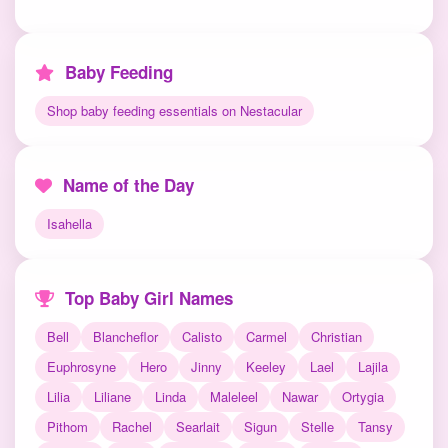
Baby Feeding
Shop baby feeding essentials on Nestacular
Name of the Day
Isahella
Top Baby Girl Names
Bell
Blancheflor
Calisto
Carmel
Christian
Euphrosyne
Hero
Jinny
Keeley
Lael
Lajila
Lilia
Liliane
Linda
Maleleel
Nawar
Ortygia
Pithom
Rachel
Searlait
Sigun
Stelle
Tansy