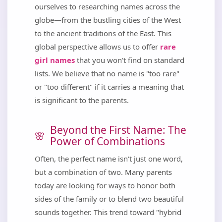
ourselves to researching names across the
globe—from the bustling cities of the West
to the ancient traditions of the East. This
global perspective allows us to offer
rare
girl names
that you won't find on standard
lists. We believe that no name is "too rare"
or "too different" if it carries a meaning that
is significant to the parents.
Beyond the First Name: The
Power of Combinations
Often, the perfect name isn't just one word,
but a combination of two. Many parents
today are looking for ways to honor both
sides of the family or to blend two beautiful
sounds together. This trend toward "hybrid