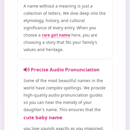
A name without a meaning is just a
collection of letters. We dive deep into the
etymology, history, and cultural
significance of every entry. When you
choose a
rare girl name
here, you are
choosing a story that fits your family’s
values and heritage.
Precise Audio Pronunciation
Some of the most beautiful names in the
world have complex spellings. We provide
high-quality audio pronunciation guides
so you can hear the melody of your
daughter’s name. This ensures that the
cute baby name
you love sounds exactly as you imagined.