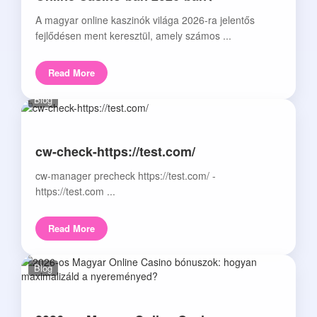
A magyar online kaszinók világa 2026-ra jelentős
fejlődésen ment keresztül, amely számos ...
Read More
Blog
cw-check-https://test.com/
cw-manager precheck https://test.com/ -
https://test.com ...
Read More
Blog