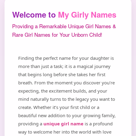
Welcome to
My Girly Names
Providing a Remarkable Unique Girl Names &
Rare Girl Names for Your Unborn Child!
Finding the perfect name for your daughter is
more than just a task; it is a magical journey
that begins long before she takes her first
breath. From the moment you discover you’re
expecting, the excitement builds, and your
mind naturally turns to the legacy you want to
create. Whether it’s your first child or a
beautiful new addition to your growing family,
providing a
unique girl name
is a profound
way to welcome her into the world with love