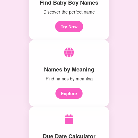
Find Baby Boy Names
Discover the perfect name
Try Now
Names by Meaning
Find names by meaning
Explore
Due Date Calculator