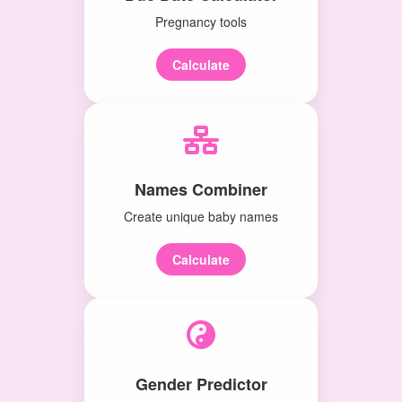
Pregnancy tools
Calculate
Names Combiner
Create unique baby names
Calculate
Gender Predictor