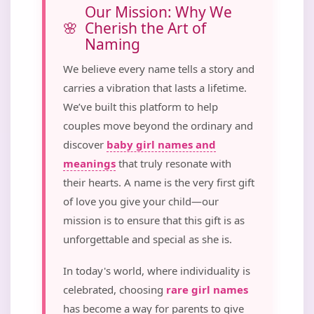
Our Mission: Why We
Cherish the Art of
Naming
We believe every name tells a story and
carries a vibration that lasts a lifetime.
We’ve built this platform to help
couples move beyond the ordinary and
discover
baby girl names and
meanings
that truly resonate with
their hearts. A name is the very first gift
of love you give your child—our
mission is to ensure that this gift is as
unforgettable and special as she is.
In today's world, where individuality is
celebrated, choosing
rare girl names
has become a way for parents to give