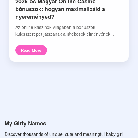
2026-os Magyar Online Casino
bónuszok: hogyan maximalizáld a
nyereményed?
Az online kaszinók világában a bónuszok
kulcsszerepet játszanak a játékosok élményének...
Read More
My Girly Names
Discover thousands of unique, cute and meaningful baby girl