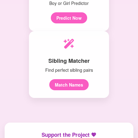
Boy or Girl Predictor
Predict Now
Sibling Matcher
Find perfect sibling pairs
Match Names
Support the Project 💖