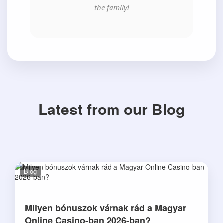
the family!
Latest from our Blog
Blog
Milyen bónuszok várnak rád a Magyar
Online Casino-ban 2026-ban?