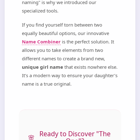
naming" is why we introduced our
specialized tools.
If you find yourself torn between two
equally beautiful options, our innovative
Name Combiner
is the perfect solution. It
allows you to take elements from two
different names to create a brand new,
unique girl name
that exists nowhere else.
It’s a modern way to ensure your daughter’s
name is a true original.
Ready to Discover "The