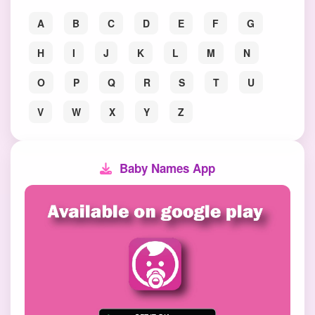
A
B
C
D
E
F
G
H
I
J
K
L
M
N
O
P
Q
R
S
T
U
V
W
X
Y
Z
Baby Names App