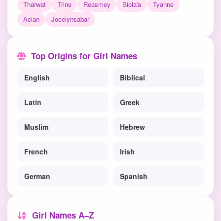
Tharwat
Trine
Reasmey
Siola'a
Tyanne
Aclan
Jocelynsabar
Top Origins for Girl Names
English
Biblical
Latin
Greek
Muslim
Hebrew
French
Irish
German
Spanish
Girl Names A–Z