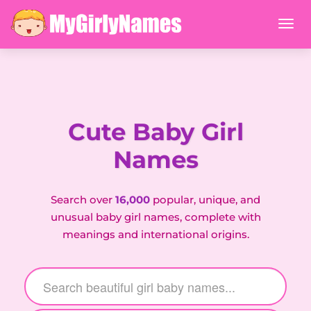
Cute Baby Girl
Names
Search over
16,000
popular, unique, and
unusual baby girl names, complete with
meanings and international origins.