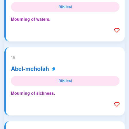
Biblical
Mourning of waters.
16
Abel-meholah
Biblical
Mourning of sickness.