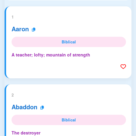
1
Aaron
Biblical
A teacher; lofty; mountain of strength
2
Abaddon
Biblical
The destroyer