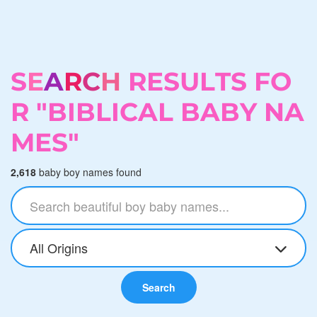
S
E
A
R
C
H
R
E
S
U
L
T
S
F
O
R
"
B
I
B
L
I
C
A
L
B
A
B
Y
N
A
M
E
S
"
2,618
baby boy names found
All Origins
Search