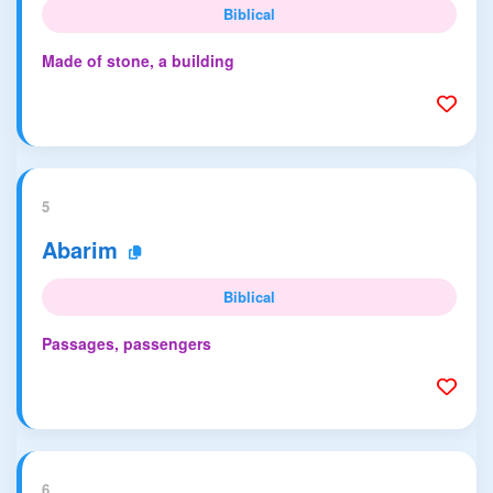
Biblical
Made of stone, a building
5
Abarim
Biblical
Passages, passengers
6