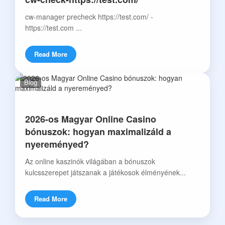
cw-manager precheck https://test.com/ -
https://test.com ...
Read More
Blog
2026-os Magyar Online Casino
bónuszok: hogyan maximalizáld a
nyereményed?
Az online kaszinók világában a bónuszok
kulcsszerepet játszanak a játékosok élményének...
Read More