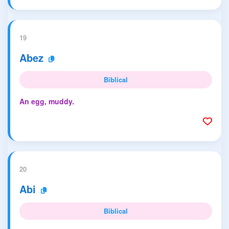
19
Abez
Biblical
An egg, muddy.
20
Abi
Biblical