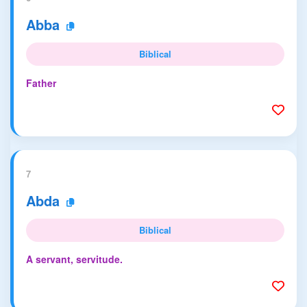
Abba
Biblical
Father
7
Abda
Biblical
A servant, servitude.