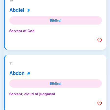
10
Abdiel
Biblical
Servant of God
11
Abdon
Biblical
Servant; cloud of judgment