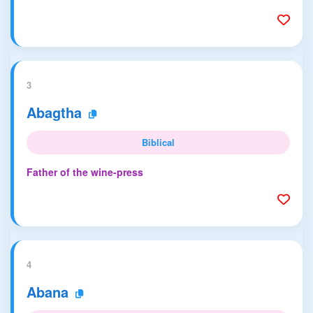
3
Abagtha
Biblical
Father of the wine-press
4
Abana