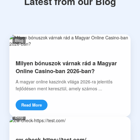
Latest from our Blog
Blog
Milyen bónuszok várnak rád a Magyar
Online Casino-ban 2026-ban?
A magyar online kaszinók világa 2026-ra jelentős
fejlődésen ment keresztül, amely számos ...
Read More
Blog
cw-check-https://test.com/