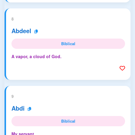
8
Abdeel
Biblical
A vapor, a cloud of God.
9
Abdi
Biblical
My servant.