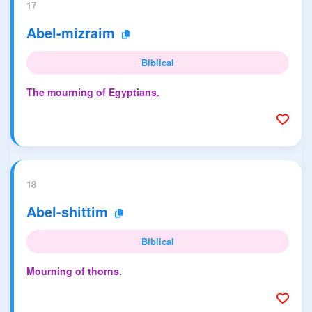
17
Abel-mizraim
Biblical
The mourning of Egyptians.
18
Abel-shittim
Biblical
Mourning of thorns.