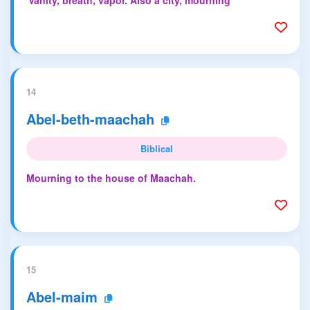
'Vanity, breath, vapor. Also a city, mourning'
14
Abel-beth-maachah
Biblical
Mourning to the house of Maachah.
15
Abel-maim