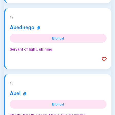
12
Abednego
Biblical
Servant of light; shining
13
Abel
Biblical