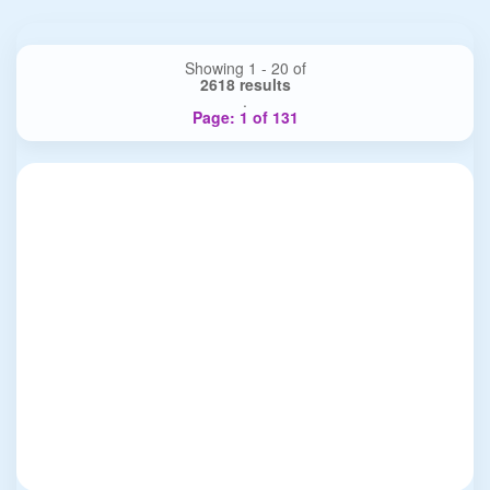
Showing 1 - 20 of
2618 results
.
Page: 1 of 131