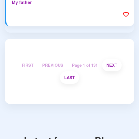
My father
FIRST
PREVIOUS
Page 1 of 131
NEXT
LAST