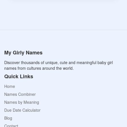
My Girly Names
Discover thousands of unique, cute and meaningful baby girl
names from cultures around the world.
Quick Links
Home
Names Combiner
Names by Meaning
Due Date Calculator
Blog
Contact