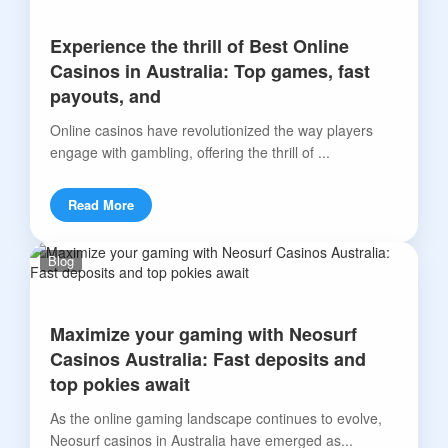
Experience the thrill of Best Online
Casinos in Australia: Top games, fast
payouts, and
Online casinos have revolutionized the way players
engage with gambling, offering the thrill of ...
Read More
Blog
Maximize your gaming with Neosurf
Casinos Australia: Fast deposits and
top pokies await
As the online gaming landscape continues to evolve,
Neosurf casinos in Australia have emerged as...