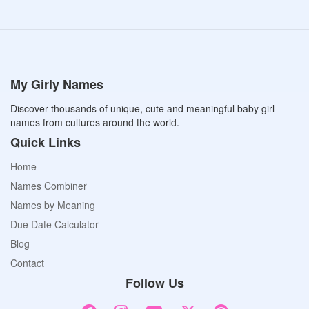
My Girly Names
Discover thousands of unique, cute and meaningful baby girl
names from cultures around the world.
Quick Links
Home
Names Combiner
Names by Meaning
Due Date Calculator
Blog
Contact
Follow Us