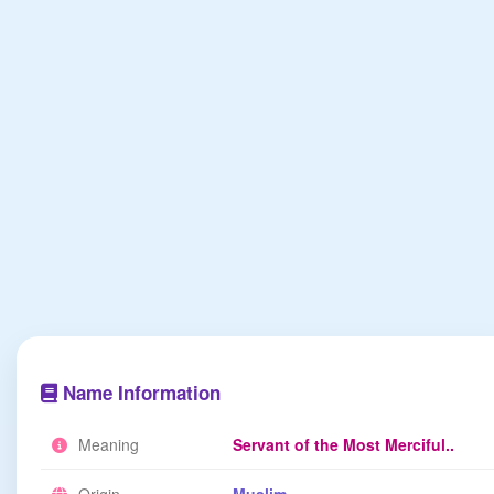
Name Information
Meaning
Servant of the Most Merciful..