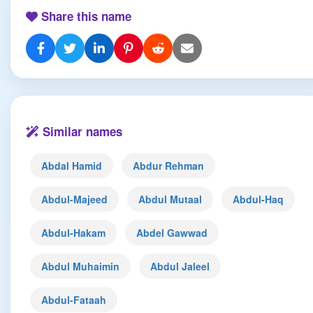
Share this name
Similar names
Abdal Hamid
Abdur Rehman
Abdul-Majeed
Abdul Mutaal
Abdul-Haq
Abdul-Hakam
Abdel Gawwad
Abdul Muhaimin
Abdul Jaleel
Abdul-Fataah