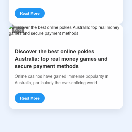
Read More
Blog
Discover the best online pokies
Australia: top real money games and
secure payment methods
Online casinos have gained immense popularity in
Australia, particularly the ever-enticing world...
Read More