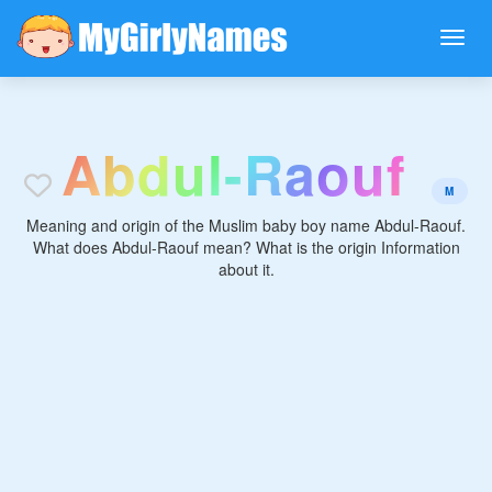
A
b
d
u
l
-
R
a
o
u
f
M
Meaning and origin of the Muslim baby boy name Abdul-Raouf.
What does Abdul-Raouf mean? What is the origin Information
about it.