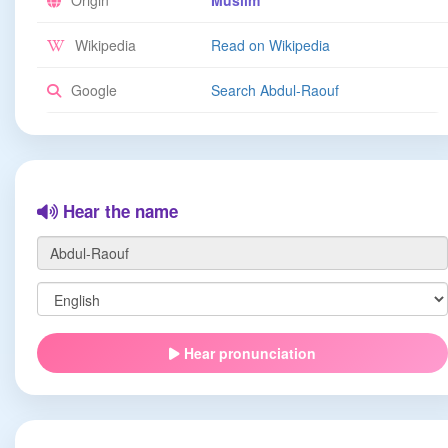
Origin
Muslim
Wikipedia
Read on Wikipedia
Google
Search Abdul-Raouf
Hear the name
Hear pronunciation