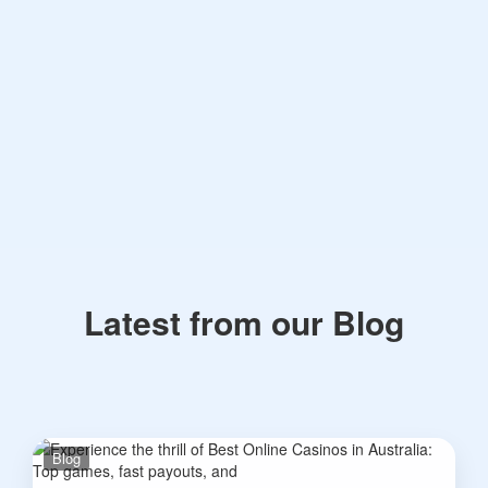
Latest from our Blog
Blog