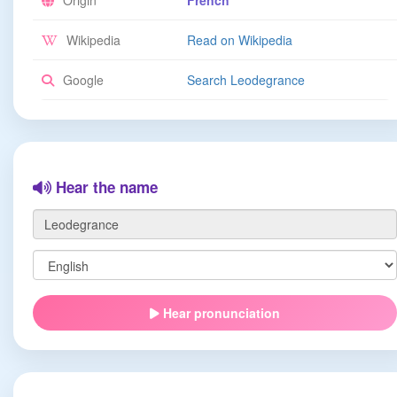
Origin
French
Wikipedia
Read on Wikipedia
Google
Search Leodegrance
Hear the name
Hear pronunciation