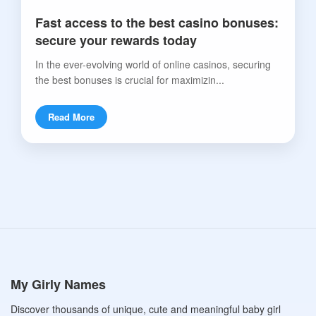
Fast access to the best casino bonuses:
secure your rewards today
In the ever-evolving world of online casinos, securing
the best bonuses is crucial for maximizin...
Read More
My Girly Names
Discover thousands of unique, cute and meaningful baby girl