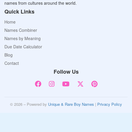
names from cultures around the world.
Quick Links
Home
Names Combiner
Names by Meaning
Due Date Calculator
Blog
Contact
Follow Us
© 2026 – Powered by
Unique & Rare Boy Names
|
Privacy Policy