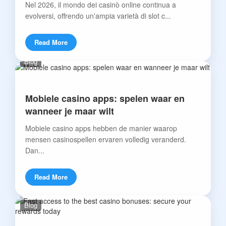
Nel 2026, il mondo dei casinò online continua a
evolversi, offrendo un'ampia varietà di slot c...
Read More
Blog
Mobiele casino apps: spelen waar en
wanneer je maar wilt
Mobiele casino apps hebben de manier waarop
mensen casinospellen ervaren volledig veranderd.
Dan...
Read More
Blog