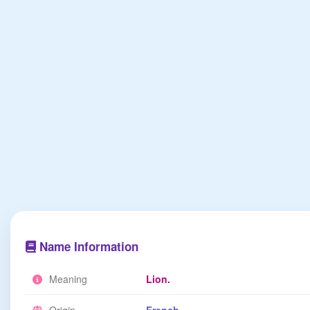
Name Information
Meaning
Lion.