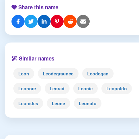
Share this name
Similar names
Leon
Leodegraunce
Leodegan
Leonore
Leorad
Leonie
Leopoldo
Leonides
Leone
Leonato