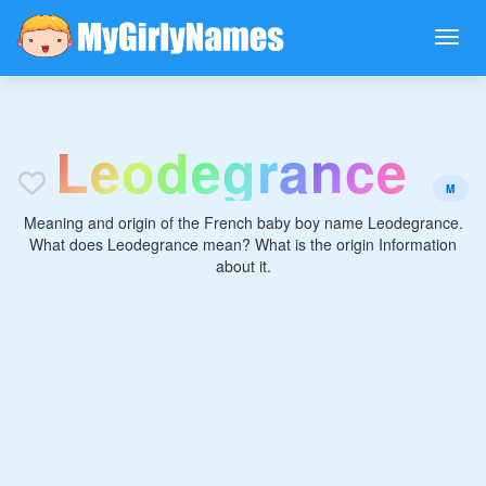
L
e
o
d
e
g
r
a
n
c
e
M
Meaning and origin of the French baby boy name Leodegrance.
What does Leodegrance mean? What is the origin Information
about it.