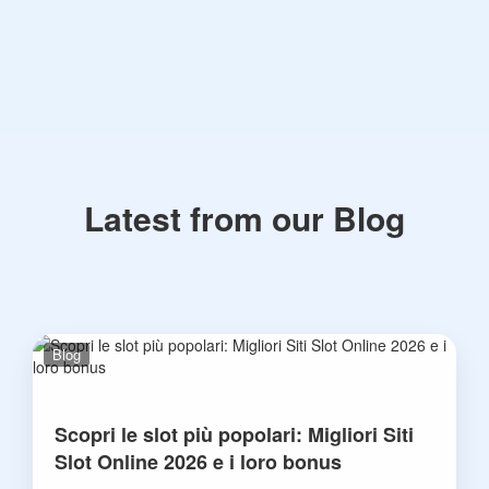
Latest from our Blog
Blog
Scopri le slot più popolari: Migliori Siti
Slot Online 2026 e i loro bonus