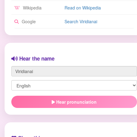
Wikipedia
Read on Wikipedia
Google
Search Viridianai
Hear the name
Hear pronunciation