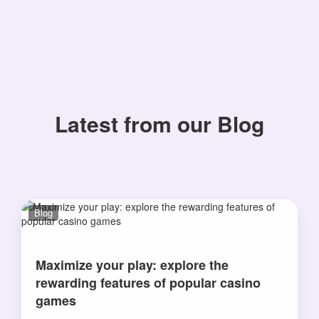
Latest from our Blog
Blog
Maximize your play: explore the
rewarding features of popular casino
games