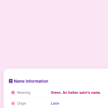
Name Information
Meaning
Green. An Italian saint's name.
Origin
Latin