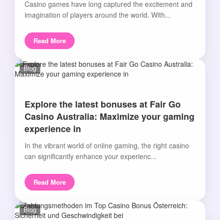
Casino games have long captured the excitement and
imagination of players around the world. With...
Read More
Blog
Explore the latest bonuses at Fair Go
Casino Australia: Maximize your gaming
experience in
In the vibrant world of online gaming, the right casino
can significantly enhance your experienc...
Read More
Blog