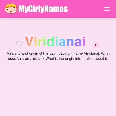
V
i
r
i
d
i
a
n
a
i
F
Meaning and origin of the Latin baby girl name Viridianai. What
does Viridianai mean? What is the origin Information about it.