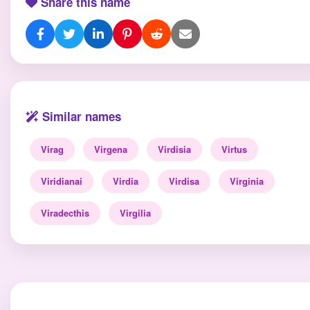
Share this name
Similar names
Virag
Virgena
Virdisia
Virtus
Viridianai
Virdia
Virdisa
Virginia
Viradecthis
Virgilia