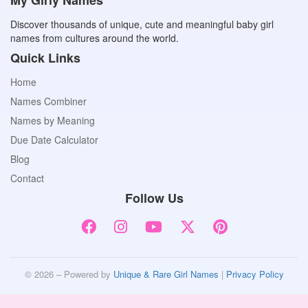
My Girly Names
Discover thousands of unique, cute and meaningful baby girl
names from cultures around the world.
Quick Links
Home
Names Combiner
Names by Meaning
Due Date Calculator
Blog
Contact
Follow Us
© 2026 – Powered by
Unique & Rare Girl Names
|
Privacy Policy