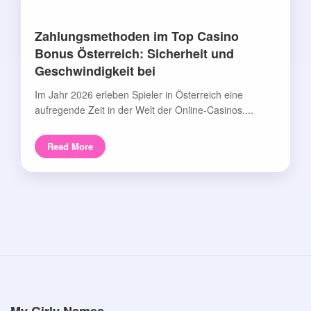
Zahlungsmethoden im Top Casino
Bonus Österreich: Sicherheit und
Geschwindigkeit bei
Im Jahr 2026 erleben Spieler in Österreich eine
aufregende Zeit in der Welt der Online-Casinos....
Read More